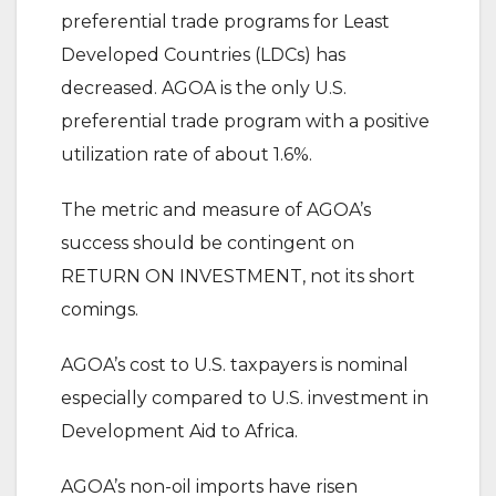
preferential trade programs for Least
Developed Countries (LDCs) has
decreased. AGOA is the only U.S.
preferential trade program with a positive
utilization rate of about 1.6%.
The metric and measure of AGOA’s
success should be contingent on
RETURN ON INVESTMENT, not its short
comings.
AGOA’s cost to U.S. taxpayers is nominal
especially compared to U.S. investment in
Development Aid to Africa.
AGOA’s non-oil imports have risen