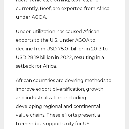
currently, Beef, are exported from Africa
under AGOA.
Under-utilization has caused African
exports to the U.S. under AGOA to
decline from USD 78.01 billion in 2013 to
USD 28.19 billion in 2022, resulting in a
setback for Africa.
African countries are devising methods to
improve export diversification, growth,
and industrialization, including
developing regional and continental
value chains. These efforts present a
tremendous opportunity for US