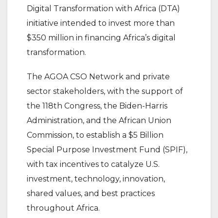
Digital Transformation with Africa (DTA)
initiative intended to invest more than
$350 million in financing Africa’s digital
transformation.
The AGOA CSO Network and private
sector stakeholders, with the support of
the 118th Congress, the Biden-Harris
Administration, and the African Union
Commission, to establish a $5 Billion
Special Purpose Investment Fund (SPIF),
with tax incentives to catalyze U.S.
investment, technology, innovation,
shared values, and best practices
throughout Africa.