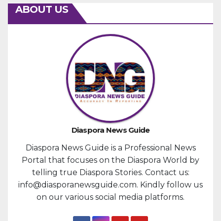
ABOUT US
Diaspora News Guide
Diaspora News Guide is a Professional News
Portal that focuses on the Diaspora World by
telling true Diaspora Stories. Contact us:
info@diasporanewsguide.com. Kindly follow us
on our various social media platforms.