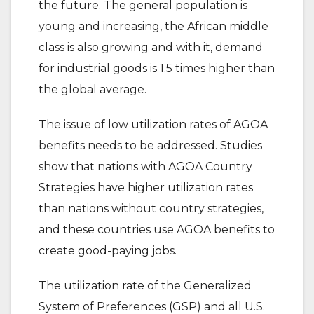
the future. The general population is
young and increasing, the African middle
class is also growing and with it, demand
for industrial goods is 1.5 times higher than
the global average.
The issue of low utilization rates of AGOA
benefits needs to be addressed. Studies
show that nations with AGOA Country
Strategies have higher utilization rates
than nations without country strategies,
and these countries use AGOA benefits to
create good-paying jobs.
The utilization rate of the Generalized
System of Preferences (GSP) and all U.S.