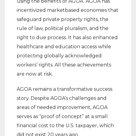
using the benefits of AGOA. AGOA has
incentivized marketbased economies that
safeguard private property rights, the
rule of law, political pluralism, and the
right to due process. It has also enhanced
healthcare and education access while
protecting globally acknowledged
workers’ rights. All these achievements
are now at risk.
AGOA remains a transformative success
story. Despite AGOA’s challenges and
areas of needed improvement, AGOA
serves as “proof of concept” at a small
financial cost to the U.S. taxpayer, which
did not exist 20 years ago.