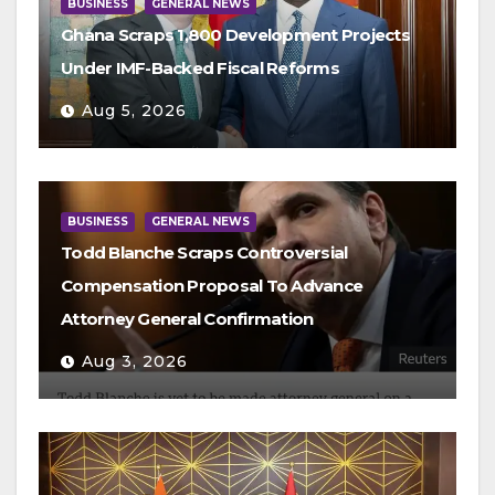
BUSINESS
GENERAL NEWS
Ghana Scraps 1,800 Development Projects
Under IMF-Backed Fiscal Reforms
Aug 5, 2026
BUSINESS
GENERAL NEWS
Todd Blanche Scraps Controversial
Compensation Proposal To Advance
Attorney General Confirmation
Aug 3, 2026