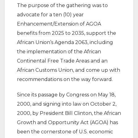
The purpose of the gathering was to
advocate for a ten (10) year
Enhancement/Extension of AGOA
benefits from 2025 to 2035, support the
African Union’s Agenda 2063, including
the implementation of the African
Continental Free Trade Areas and an
African Customs Union, and come up with
recommendations on the way forward.
Since its passage by Congress on May 18,
2000, and signing into law on October 2,
2000, by President Bill Clinton, the African
Growth and Opportunity Act (AGOA) has
been the cornerstone of U.S. economic