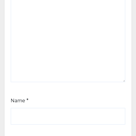
Name
*