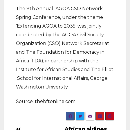
The 8th Annual AGOA CSO Network
Spring Conference, under the theme
‘Extending AGOA to 2035’ was jointly
coordinated by the AGOA Civil Society
Organization (CSO) Network Secretariat
and The Foundation for Democracy in
Africa (FDA), in partnership with the
Institute for African Studies and The Elliot
School for International Affairs, George
Washington University.
Source: thebftonline.com
African airlines