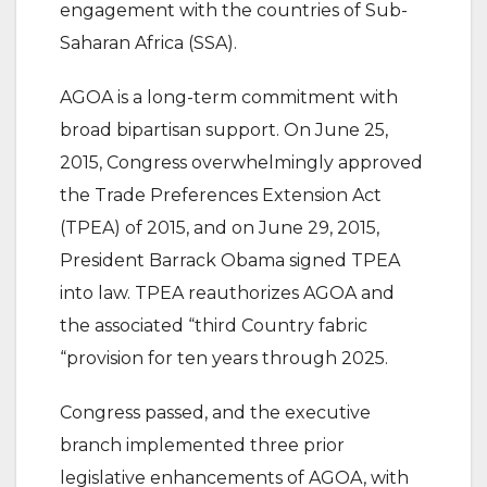
engagement with the countries of Sub-
Saharan Africa (SSA).
AGOA is a long-term commitment with
broad bipartisan support. On June 25,
2015, Congress overwhelmingly approved
the Trade Preferences Extension Act
(TPEA) of 2015, and on June 29, 2015,
President Barrack Obama signed TPEA
into law. TPEA reauthorizes AGOA and
the associated “third Country fabric
“provision for ten years through 2025.
Congress passed, and the executive
branch implemented three prior
legislative enhancements of AGOA, with