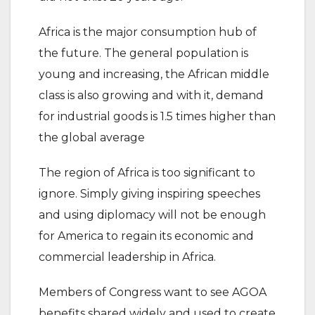
Africa is the major consumption hub of
the future. The general population is
young and increasing, the African middle
class is also growing and with it, demand
for industrial goods is 1.5 times higher than
the global average
The region of Africa is too significant to
ignore. Simply giving inspiring speeches
and using diplomacy will not be enough
for America to regain its economic and
commercial leadership in Africa.
Members of Congress want to see AGOA
benefits shared widely and used to create