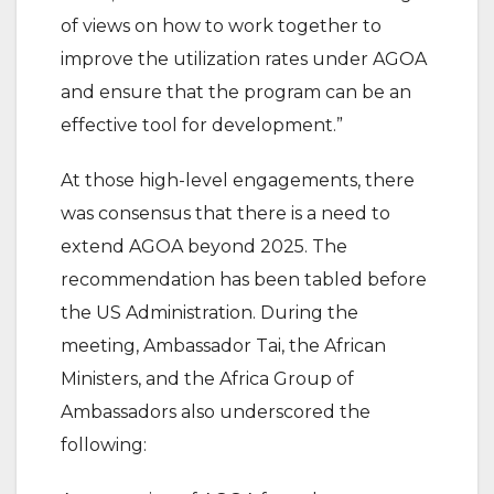
of views on how to work together to
improve the utilization rates under AGOA
and ensure that the program can be an
effective tool for development.”
At those high-level engagements, there
was consensus that there is a need to
extend AGOA beyond 2025. The
recommendation has been tabled before
the US Administration. During the
meeting, Ambassador Tai, the African
Ministers, and the Africa Group of
Ambassadors also underscored the
following: