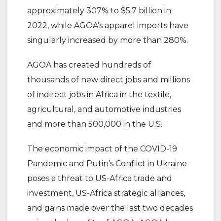
approximately 307% to $5.7 billion in
2022, while AGOA’s apparel imports have
singularly increased by more than 280%.
AGOA has created hundreds of
thousands of new direct jobs and millions
of indirect jobs in Africa in the textile,
agricultural, and automotive industries
and more than 500,000 in the U.S.
The economic impact of the COVID-19
Pandemic and Putin’s Conflict in Ukraine
poses a threat to US-Africa trade and
investment, US-Africa strategic alliances,
and gains made over the last two decades