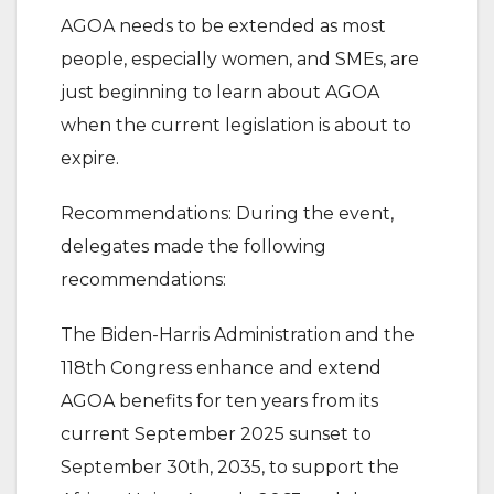
AGOA needs to be extended as most
people, especially women, and SMEs, are
just beginning to learn about AGOA
when the current legislation is about to
expire.
Recommendations: During the event,
delegates made the following
recommendations:
The Biden-Harris Administration and the
118th Congress enhance and extend
AGOA benefits for ten years from its
current September 2025 sunset to
September 30th, 2035, to support the