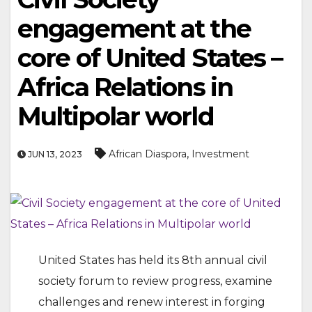
engagement at the
core of United States –
Africa Relations in
Multipolar world
,
African Diaspora
Investment
JUN 13, 2023
United States has held its 8th annual civil
society forum to review progress, examine
challenges and renew interest in forging