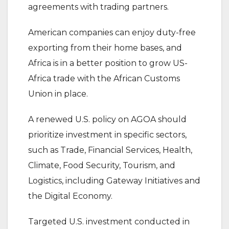
agreements with trading partners.
American companies can enjoy duty-free
exporting from their home bases, and
Africa is in a better position to grow US-
Africa trade with the African Customs
Union in place.
A renewed U.S. policy on AGOA should
prioritize investment in specific sectors,
such as Trade, Financial Services, Health,
Climate, Food Security, Tourism, and
Logistics, including Gateway Initiatives and
the Digital Economy.
Targeted U.S. investment conducted in