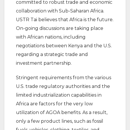
committed to robust trade and economic
collaboration with Sub-Saharan Africa.
USTR Tai believes that Africa is the future.
On-going discussions are taking place
with African nations, including
negotiations between Kenya and the U.S.
regarding a strategic trade and
investment partnership.
Stringent requirements from the various
U.S. trade regulatory authorities and the
limited industrialization capabilities in
Africa are factors for the very low
utilization of AGOA benefits. As a result,
only a few product lines, such as fossil
fuels, vehicles, clothing, textiles, and