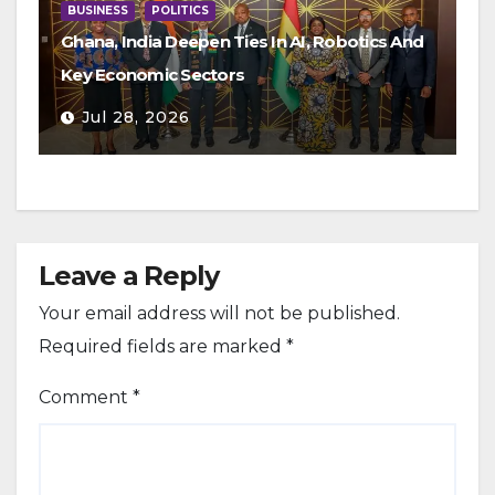
BUSINESS
POLITICS
Ghana, India Deepen Ties In AI, Robotics And
Key Economic Sectors
Jul 28, 2026
Leave a Reply
Your email address will not be published.
Required fields are marked
*
Comment
*