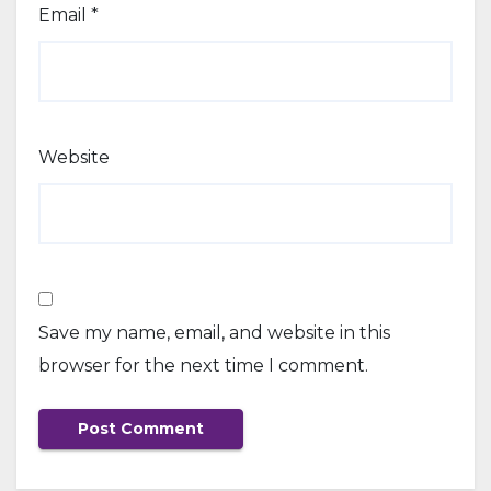
Email
*
Website
Save my name, email, and website in this
browser for the next time I comment.