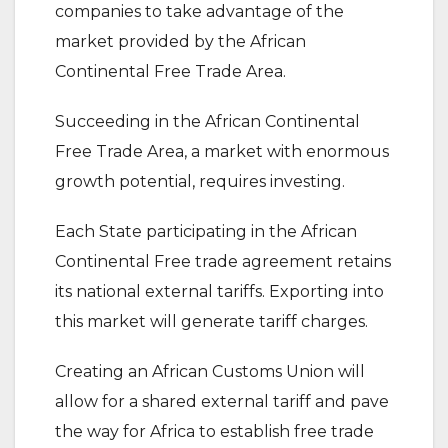
companies to take advantage of the
market provided by the African
Continental Free Trade Area.
Succeeding in the African Continental
Free Trade Area, a market with enormous
growth potential, requires investing.
Each State participating in the African
Continental Free trade agreement retains
its national external tariffs. Exporting into
this market will generate tariff charges.
Creating an African Customs Union will
allow for a shared external tariff and pave
the way for Africa to establish free trade