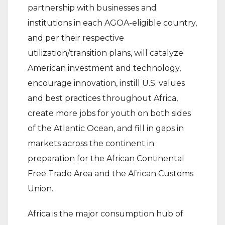
partnership with businesses and
institutions in each AGOA-eligible country,
and per their respective
utilization/transition plans, will catalyze
American investment and technology,
encourage innovation, instill U.S. values
and best practices throughout Africa,
create more jobs for youth on both sides
of the Atlantic Ocean, and fill in gaps in
markets across the continent in
preparation for the African Continental
Free Trade Area and the African Customs
Union.
Africa is the major consumption hub of