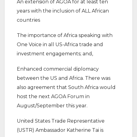
An extension of AGOA for at least ten
years with the inclusion of ALL African
countries
The importance of Africa speaking with
One Voice in all US-Africa trade and
investment engagements; and,
Enhanced commercial diplomacy
between the US and Africa. There was
also agreement that South Africa would
host the next AGOA Forum in
August/September this year.
United States Trade Representative
(USTR) Ambassador Katherine Tai is