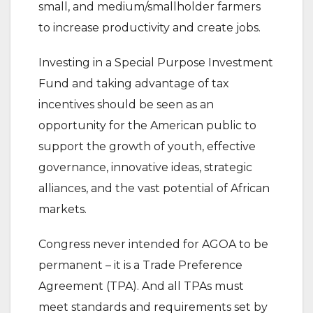
small, and medium/smallholder farmers
to increase productivity and create jobs.
Investing in a Special Purpose Investment
Fund and taking advantage of tax
incentives should be seen as an
opportunity for the American public to
support the growth of youth, effective
governance, innovative ideas, strategic
alliances, and the vast potential of African
markets.
Congress never intended for AGOA to be
permanent – it is a Trade Preference
Agreement (TPA). And all TPAs must
meet standards and requirements set by