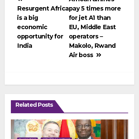
Post
Resurgent Africa
pay 5 times more
navigation
is a big
for jet A1 than
economic
EU, Middle East
opportunity for
operators –
India
Makolo, Rwand
Air boss
Related Posts