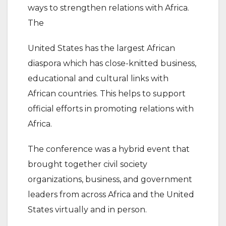
ways to strengthen relations with Africa.
The
United States has the largest African
diaspora which has close-knitted business,
educational and cultural links with
African countries. This helps to support
official efforts in promoting relations with
Africa.
The conference was a hybrid event that
brought together civil society
organizations, business, and government
leaders from across Africa and the United
States virtually and in person.