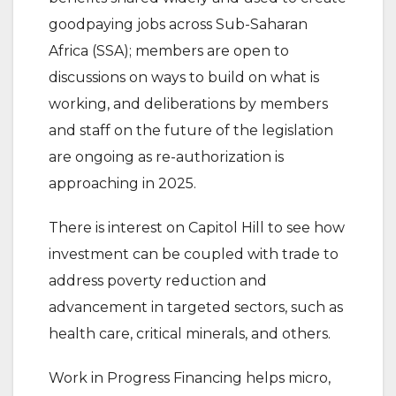
goodpaying jobs across Sub-Saharan
Africa (SSA); members are open to
discussions on ways to build on what is
working, and deliberations by members
and staff on the future of the legislation
are ongoing as re-authorization is
approaching in 2025.
There is interest on Capitol Hill to see how
investment can be coupled with trade to
address poverty reduction and
advancement in targeted sectors, such as
health care, critical minerals, and others.
Work in Progress Financing helps micro,