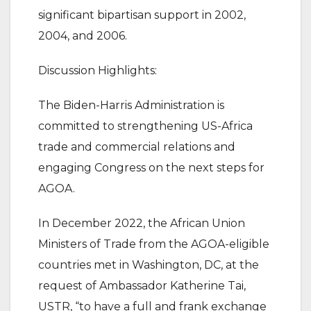
significant bipartisan support in 2002,
2004, and 2006.
Discussion Highlights:
The Biden-Harris Administration is
committed to strengthening US-Africa
trade and commercial relations and
engaging Congress on the next steps for
AGOA.
In December 2022, the African Union
Ministers of Trade from the AGOA-eligible
countries met in Washington, DC, at the
request of Ambassador Katherine Tai,
USTR, “to have a full and frank exchange