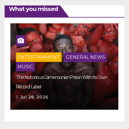
What you missed
ENTERTAINMENT
GENERAL NEWS
MUSIC
The Notorious Cameroonian Prison With Its Own
Ka
Record Label
Ey
Jul 28, 2026