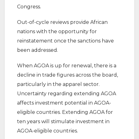
Congress.
Out-of-cycle reviews provide African
nations with the opportunity for
reinstatement once the sanctions have
been addressed.
When AGOA is up for renewal, there is a
decline in trade figures across the board,
particularly in the apparel sector.
Uncertainty regarding extending AGOA
affects investment potential in AGOA-
eligible countries. Extending AGOA for
ten years will stimulate investment in
AGOA-eligible countries.