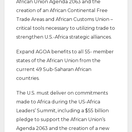
African Union Agenda 2063 and the
creation of an African Continental Free
Trade Areas and African Customs Union –
critical tools necessary to utilizing trade to
strengthen U.S.-Africa strategic alliances.
Expand AGOA benefits to all 55- member
states of the African Union from the
current 49 Sub-Saharan African
countries.
The U.S. must deliver on commitments
made to Africa during the US-Africa
Leaders’ Summit, including a $55 billion
pledge to support the African Union’s
Agenda 2063 and the creation of a new