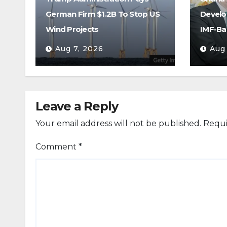
German Firm $1.2B To Stop US
Develo
Wind Projects
IMF-Ba
Aug 7, 2026
Aug
Leave a Reply
Your email address will not be published.
Requi
Comment
*