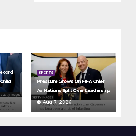
Record
SPORTS
Child
Pressure Grows On FIFA Chief
As Nations Split Over Leadership
Aug 7, 2026