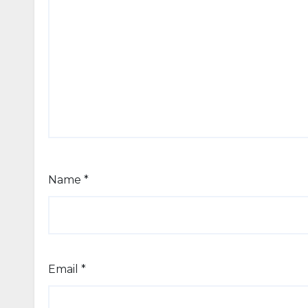
Name
*
Email
*