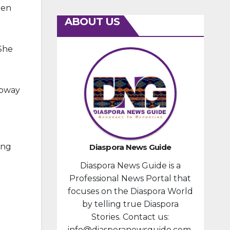
hen
ABOUT US
 She
ubway
ing
Diaspora News Guide
Diaspora News Guide is a
Professional News Portal that
focuses on the Diaspora World
by telling true Diaspora
Stories. Contact us:
info@diasporanewsguide.com.