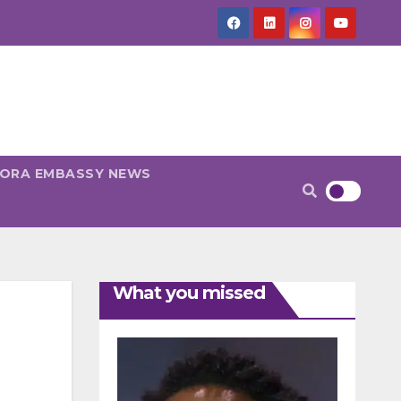
PORA EMBASSY NEWS
What you missed