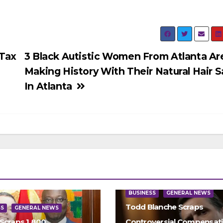
Tax
3 Black Autistic Women From Atlanta Ar
Making History With Their Natural Hair S
In Atlanta
BUSINESS
GENERAL NEWS
Todd Blanche Scraps
SS
GENERAL NEWS
Scraps 1,800
Controversial Compensat