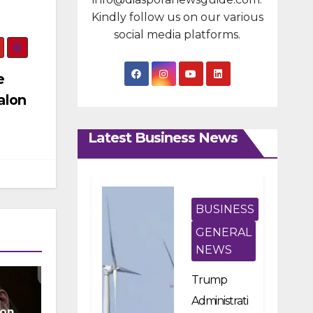
Kindly follow us on our various
social media platforms.
e
alon
Latest Business News
BUSINESS
GENERAL
NEWS
Trump
Administrati
ion