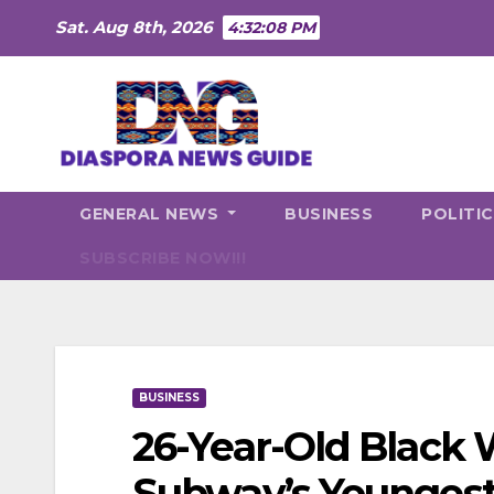
Skip
Sat. Aug 8th, 2026
4:32:09 PM
to
content
GENERAL NEWS
BUSINESS
POLITI
SUBSCRIBE NOW!!!
BUSINESS
26-Year-Old Blac
Subway’s Younges