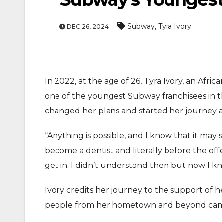
,
Subway
Tyra Ivory
DEC 26, 2024
In 2022, at the age of 26, Tyra Ivory, an Afr
one of the youngest Subway franchisees in the
changed her plans and started her journey a
“Anything is possible, and I know that it may 
become a dentist and literally before the off
get in. I didn’t understand then but now I kn
Ivory credits her journey to the support of 
people from her hometown and beyond came