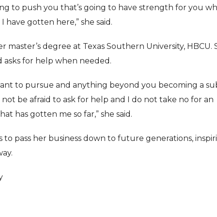
ing to push you that’s going to have strength for you w
I have gotten here,” she said.
 her master’s degree at Texas Southern University, HBCU.
d asks for help when needed.
you want to pursue and anything beyond you becoming a s
 not be afraid to ask for help and I do not take no for an
at has gotten me so far,” she said.
s to pass her business down to future generations, inspir
way.
y