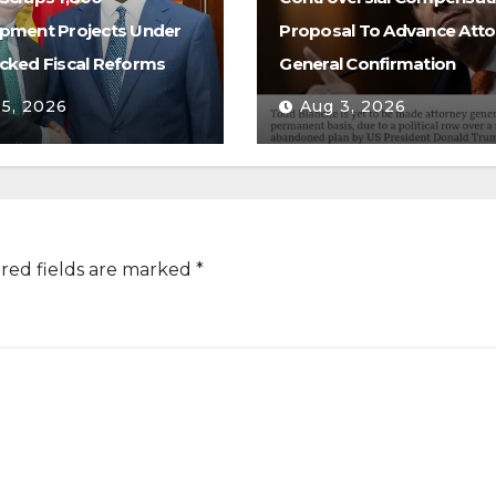
pment Projects Under
Proposal To Advance Atto
cked Fiscal Reforms
General Confirmation
 5, 2026
Aug 3, 2026
red fields are marked
*