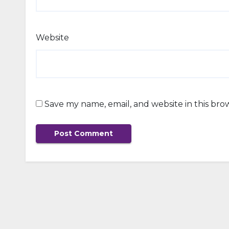
Website
Save my name, email, and website in this bro