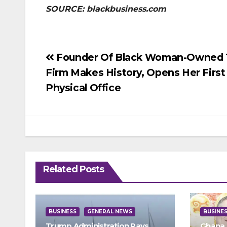
SOURCE: blackbusiness.com
Post
Founder Of Black Woman-Owned 
Firm Makes History, Opens Her First
navigation
Physical Office
Related Posts
BUSINESS
GENERAL NEWS
BUSINE
Trump Administration Pays
Ghana 