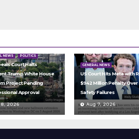
L NEWS
POLITICS
eals Court Halts
GENERAL NEWS
ent Trump White House
US Court Hits Meta with 
om Project Pending
$942 Million Penalty Over 
ssional Approval
Safety Failures
 8, 2026
Aug 7, 2026