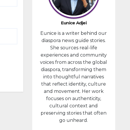
developm
ent
portfolio,
Eunice Adjei
as part of
Eunice is a writer behind our
ongoing
diaspora news guide stories.
reforms
She sources real-life
aimed at
experiences and community
strengthe
voices from across the global
ning fiscal
diaspora, transforming them
managem
into thoughtful narratives
ent and...
that reflect identity, culture
and movement. Her work
focuses on authenticity,
cultural context and
preserving stories that often
go unheard.