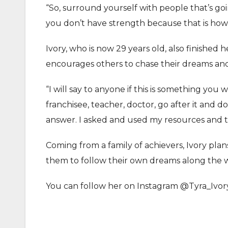
“So, surround yourself with people that’s go
you don’t have strength because that is how 
Ivory, who is now 29 years old, also finished
encourages others to chase their dreams an
“I will say to anyone if this is something 
franchisee, teacher, doctor, go after it and do
answer. I asked and used my resources and th
Coming from a family of achievers, Ivory plan
them to follow their own dreams along the 
You can follow her on Instagram @Tyra_Ivor