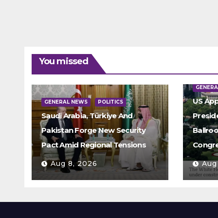
You missed
GENERA
US App
GENERAL NEWS
POLITICS
Saudi Arabia, Türkiye And
Presid
Pakistan Forge New Security
Ballro
Pact Amid Regional Tensions
Congre
Aug 8, 2026
Aug