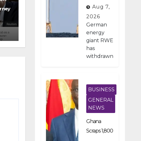
on Pays
Aug 7,
rney
German
2026
Firm $1.2B
German
To Stop US
energy
giant RWE
Wind
has
Projects
withdrawn
from all of
its
planned
offshore
BUSINESS
wind
GENERAL
developm
NEWS
ents in the
United
Ghana
States
Scraps 1,800
after
Developme