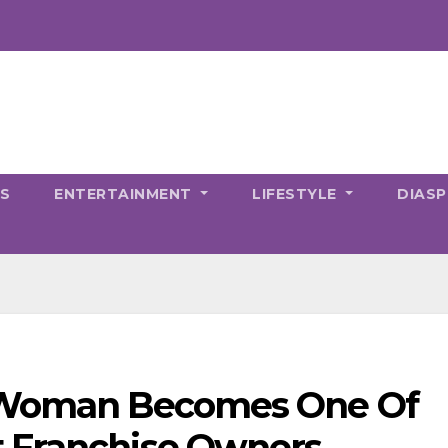
CS
ENTERTAINMENT
LIFESTYLE
DIAS
k Woman Becomes One Of
t Franchise Owners