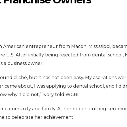
ican American entrepreneur from Macon, Mississippi, beca
 U.S. After initially being rejected from dental school, 
ENTERTAI
ENTERTAINMENT
s a business owner.
MOVIE
MOVIE
sound cliché, but it has not been easy. My aspirations wer
Disney, TikTok 
Actor Idris Elba Received Honours
er came about, I was applying to dental school, and I did
Authorise Film C
At Windsor Castle
ow why it did not,” Ivory told WCBI.
Content
Jun 3, 2026
Aug 5, 202
her community and family. At her ribbon-cutting ceremon
 to celebrate her achievement.