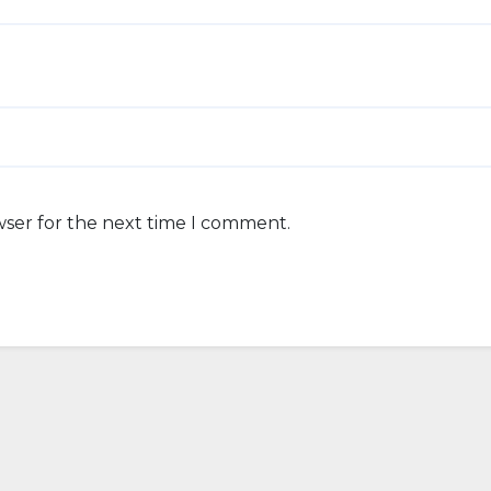
wser for the next time I comment.