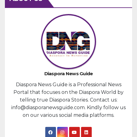
Diaspora News Guide
Diaspora News Guide is a Professional News
Portal that focuses on the Diaspora World by
telling true Diaspora Stories. Contact us:
info@diasporanewsguide.com. Kindly follow us
on our various social media platforms.