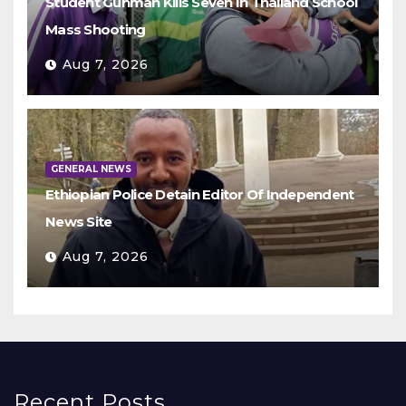
Student Gunman Kills Seven In Thailand School
Mass Shooting
Aug 7, 2026
GENERAL NEWS
Ethiopian Police Detain Editor Of Independent
News Site
Aug 7, 2026
Recent Posts