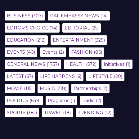
BUSINESS
(307)
DAF EMBASSY NEWS
(14)
EDITOR'S CHOICE
(74)
EDITORIAL
(25)
EDUCATION
(212)
ENTERTAINMENT
(329)
EVENTS
(40)
Events
(2)
FASHION
(86)
GENERAL NEWS
(1757)
HEALTH
(579)
Initiatives
(1)
LATEST
(67)
LIFE HAPPENS
(6)
LIFESTYLE
(20)
MOVIE
(115)
MUSIC
(218)
Partnerships
(2)
POLITICS
(648)
Programs
(1)
Radio
(2)
SPORTS
(381)
TRAVEL
(18)
TRENDING
(12)