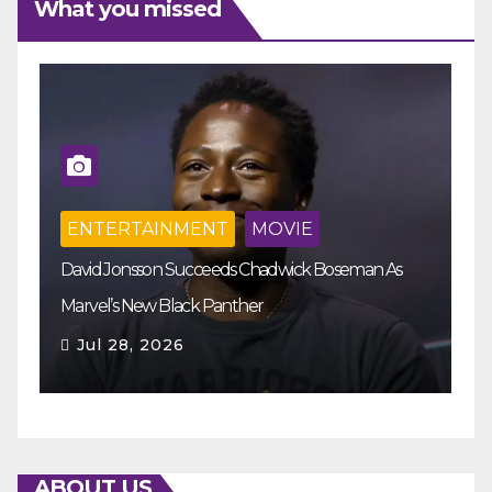
What you missed
ENTERTAINMENT
MOVIE
M
David Jonsson Succeeds Chadwick Boseman As
Th
Marvel’s New Black Panther
Re
Jul 28, 2026
ABOUT US