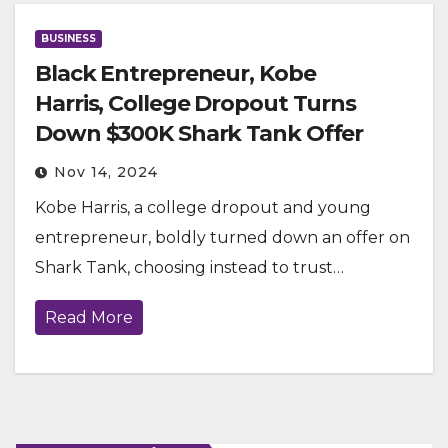
BUSINESS
Black Entrepreneur, Kobe
Harris, College Dropout Turns
Down $300K Shark Tank Offer
Nov 14, 2024
Kobe Harris, a college dropout and young
entrepreneur, boldly turned down an offer on
Shark Tank, choosing instead to trust…
Read More