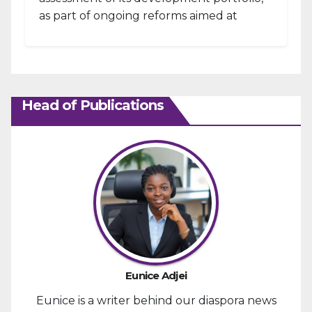
as part of ongoing reforms aimed at
strengthening fiscal management and...
Head of Publications
Eunice Adjei
Eunice is a writer behind our diaspora news