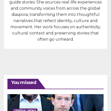
guide stories. She sources real-life experiences
and community voices from across the global
diaspora, transforming them into thoughtful
narratives that reflect identity, culture and
movement. Her work focuses on authenticity,
cultural context and preserving stories that
often go unheard.
You missed
GENERAL NEWS