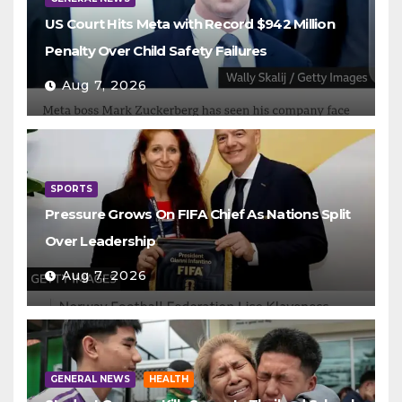
US Court Hits Meta with Record $942 Million
Penalty Over Child Safety Failures
Aug 7, 2026
SPORTS
Pressure Grows On FIFA Chief As Nations Split
Over Leadership
Aug 7, 2026
GENERAL NEWS
HEALTH