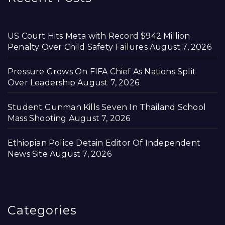
US Court Hits Meta with Record $942 Million
Penalty Over Child Safety Failures
August 7, 2026
Pressure Grows On FIFA Chief As Nations Split
Over Leadership
August 7, 2026
Student Gunman Kills Seven In Thailand School
Mass Shooting
August 7, 2026
Ethiopian Police Detain Editor Of Independent
News Site
August 7, 2026
Categories