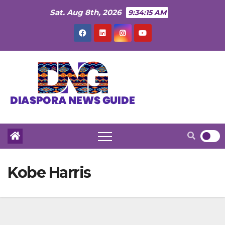
Skip
Sat. Aug 8th, 2026
9:34:16 AM
to
content
Kobe Harris