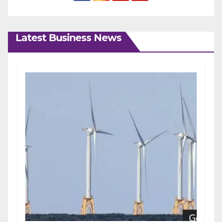
Latest Business News