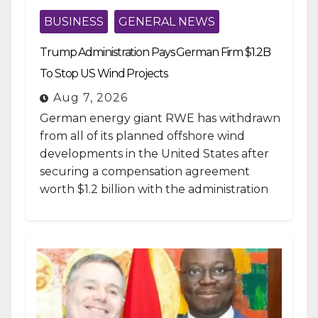
BUSINESS
GENERAL NEWS
Trump Administration Pays German Firm $1.2B
To Stop US Wind Projects
Aug 7, 2026
German energy giant RWE has withdrawn
from all of its planned offshore wind
developments in the United States after
securing a compensation agreement
worth $1.2 billion with the administration
of...