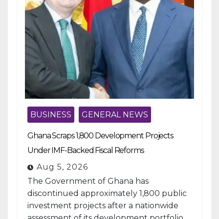
BUSINESS
GENERAL NEWS
Ghana Scraps 1,800 Development Projects
Under IMF-Backed Fiscal Reforms
Aug 5, 2026
The Government of Ghana has
discontinued approximately 1,800 public
investment projects after a nationwide
assessment of its development portfolio,