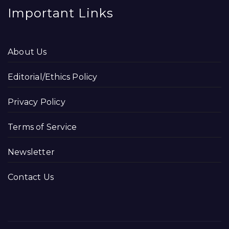
Important Links
About Us
Editorial/Ethics Policy
Privacy Policy
Terms of Service
Newsletter
Contact Us