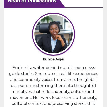
Head of Publications
Eunice Adjei
Eunice is a writer behind our diaspora news
guide stories. She sources real-life experiences
and community voices from across the global
diaspora, transforming them into thoughtful
narratives that reflect identity, culture and
movement. Her work focuses on authenticity,
cultural context and preserving stories that