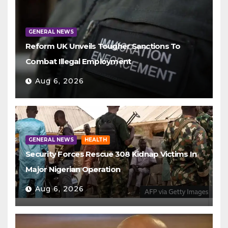
GENERAL NEWS
Reform UK Unveils Tougher Sanctions To
Combat Illegal Employment
Aug 6, 2026
GENERAL NEWS
HEALTH
Security Forces Rescue 308 Kidnap Victims In
Major Nigerian Operation
Aug 6, 2026