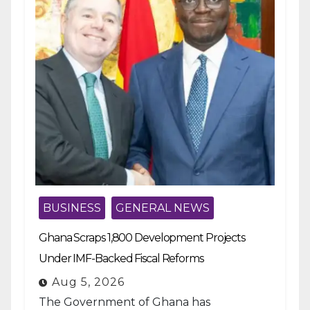
BUSINESS
GENERAL NEWS
Ghana Scraps 1,800 Development Projects
Under IMF-Backed Fiscal Reforms
Aug 5, 2026
The Government of Ghana has