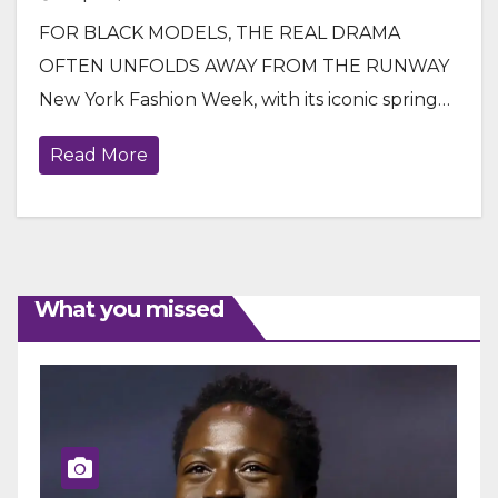
FOR BLACK MODELS, THE REAL DRAMA
OFTEN UNFOLDS AWAY FROM THE RUNWAY
New York Fashion Week, with its iconic spring…
Read More
What you missed
ENTERTAINMENT
GENERAL NEWS