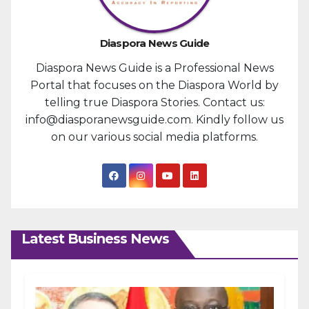
Diaspora News Guide
Diaspora News Guide is a Professional News
Portal that focuses on the Diaspora World by
telling true Diaspora Stories. Contact us:
info@diasporanewsguide.com. Kindly follow us
on our various social media platforms.
Latest Business News