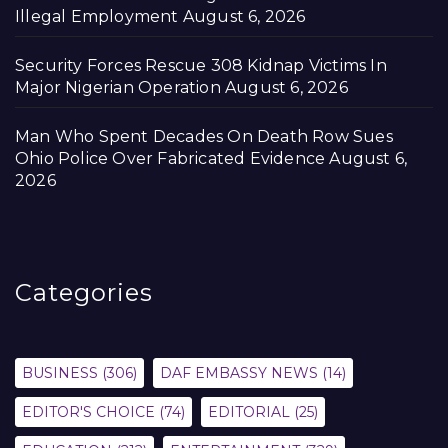
Illegal Employment
August 6, 2026
Security Forces Rescue 308 Kidnap Victims In
Major Nigerian Operation
August 6, 2026
Man Who Spent Decades On Death Row Sues
Ohio Police Over Fabricated Evidence
August 6,
2026
Categories
BUSINESS
(306)
DAF EMBASSY NEWS
(14)
EDITOR'S CHOICE
(74)
EDITORIAL
(25)