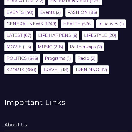
EDUCATION
(212)
ENTERTAINMENT
(329)
EVENTS
(40)
Events
(2)
FASHION
(86)
GENERAL NEWS
(1749)
HEALTH
(576)
Initiatives
(1)
LATEST
(67)
LIFE HAPPENS
(6)
LIFESTYLE
(20)
MOVIE
(115)
MUSIC
(218)
Partnerships
(2)
POLITICS
(646)
Programs
(1)
Radio
(2)
SPORTS
(380)
TRAVEL
(18)
TRENDING
(12)
Important Links
About Us