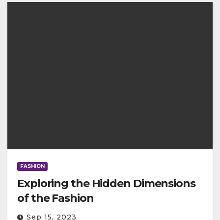
FASHION
Exploring the Hidden Dimensions
of the Fashion
Sep 15, 2023