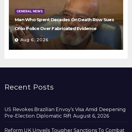
GENERAL NEWS
Man Who Spent Decades On Death Row Sues
Ohio Police Over Fabricated Evidence
Aug 6, 2026
Recent Posts
US Revokes Brazilian Envoy’s Visa Amid Deepening
Pre-Election Diplomatic Rift
August 6, 2026
Reform UK Unveils Tougher Sanctions To Combat