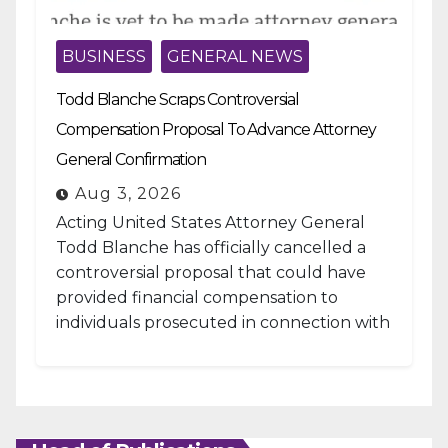
BUSINESS
GENERAL NEWS
Todd Blanche Scraps Controversial
Compensation Proposal To Advance Attorney
General Confirmation
Aug 3, 2026
Acting United States Attorney General
Todd Blanche has officially cancelled a
controversial proposal that could have
provided financial compensation to
individuals prosecuted in connection with
the January 6, 2021, attack...