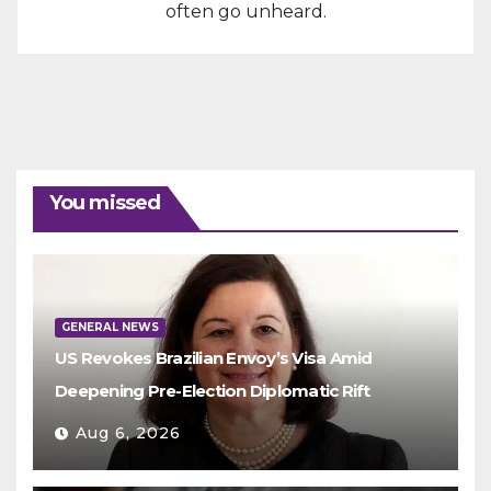
often go unheard.
You missed
GENERAL NEWS
US Revokes Brazilian Envoy’s Visa Amid
Deepening Pre-Election Diplomatic Rift
Aug 6, 2026