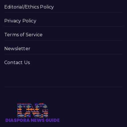
Editorial/Ethics Policy
Privacy Policy
Terms of Service
Newsletter
Contact Us