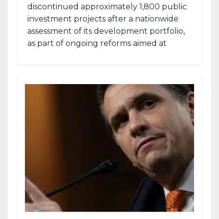
discontinued approximately 1,800 public
investment projects after a nationwide
assessment of its development portfolio,
as part of ongoing reforms aimed at
strengthening fiscal management and...