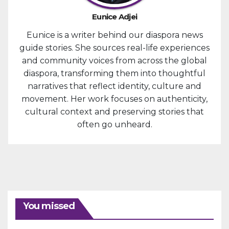
Eunice Adjei
Eunice is a writer behind our diaspora news
guide stories. She sources real-life experiences
and community voices from across the global
diaspora, transforming them into thoughtful
narratives that reflect identity, culture and
movement. Her work focuses on authenticity,
cultural context and preserving stories that
often go unheard.
You missed