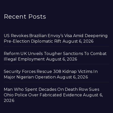
Recent Posts
US Revokes Brazilian Envoy’s Visa Amid Deepening
Pre-Election Diplomatic Rift
August 6, 2026
Reform UK Unveils Tougher Sanctions To Combat
Illegal Employment
August 6, 2026
Security Forces Rescue 308 Kidnap Victims In
Major Nigerian Operation
August 6, 2026
Man Who Spent Decades On Death Row Sues
Ohio Police Over Fabricated Evidence
August 6,
2026