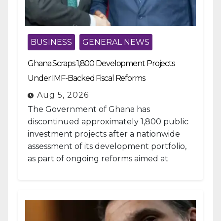
BUSINESS
GENERAL NEWS
Ghana Scraps 1,800 Development Projects
Under IMF-Backed Fiscal Reforms
Aug 5, 2026
The Government of Ghana has
discontinued approximately 1,800 public
investment projects after a nationwide
assessment of its development portfolio,
as part of ongoing reforms aimed at
strengthening fiscal management and...