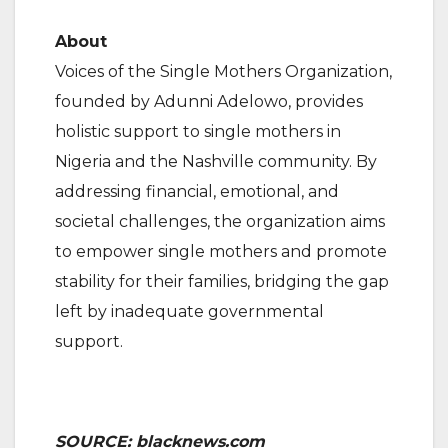
About
Voices of the Single Mothers Organization,
founded by Adunni Adelowo, provides
holistic support to single mothers in
Nigeria and the Nashville community. By
addressing financial, emotional, and
societal challenges, the organization aims
to empower single mothers and promote
stability for their families, bridging the gap
left by inadequate governmental
support.
SOURCE: blacknews.com