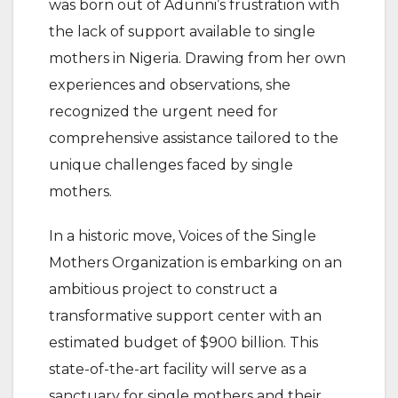
was born out of Adunni’s frustration with
the lack of support available to single
mothers in Nigeria. Drawing from her own
experiences and observations, she
recognized the urgent need for
comprehensive assistance tailored to the
unique challenges faced by single
mothers.
In a historic move, Voices of the Single
Mothers Organization is embarking on an
ambitious project to construct a
transformative support center with an
estimated budget of $900 billion. This
state-of-the-art facility will serve as a
sanctuary for single mothers and their