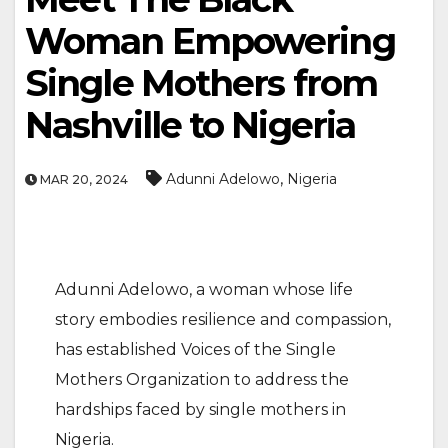
Woman Empowering
Single Mothers from
Nashville to Nigeria
,
Adunni Adelowo
Nigeria
MAR 20, 2024
Adunni Adelowo, a woman whose life
story embodies resilience and compassion,
has established Voices of the Single
Mothers Organization to address the
hardships faced by single mothers in
Nigeria.