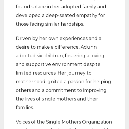
found solace in her adopted family and
developed a deep-seated empathy for
those facing similar hardships.
Driven by her own experiences and a
desire to make a difference, Adunni
adopted six children, fostering a loving
and supportive environment despite
limited resources. Her journey to
motherhood ignited a passion for helping
others and a commitment to improving
the lives of single mothers and their
families.
Voices of the Single Mothers Organization