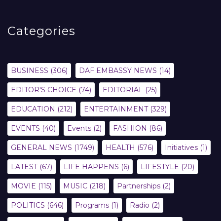
Categories
BUSINESS
(306)
DAF EMBASSY NEWS
(14)
EDITOR'S CHOICE
(74)
EDITORIAL
(25)
EDUCATION
(212)
ENTERTAINMENT
(329)
EVENTS
(40)
Events
(2)
FASHION
(86)
GENERAL NEWS
(1749)
HEALTH
(576)
Initiatives
(1)
LATEST
(67)
LIFE HAPPENS
(6)
LIFESTYLE
(20)
MOVIE
(115)
MUSIC
(218)
Partnerships
(2)
POLITICS
(646)
Programs
(1)
Radio
(2)