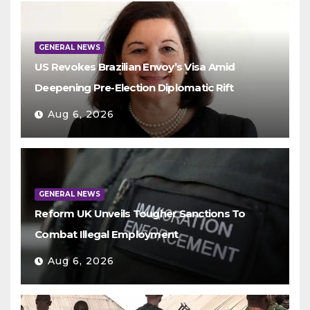
GENERAL NEWS
US Revokes Brazilian Envoy’s Visa Amid
Deepening Pre-Election Diplomatic Rift
Aug 6, 2026
GENERAL NEWS
Reform UK Unveils Tougher Sanctions To
Combat Illegal Employment
Aug 6, 2026