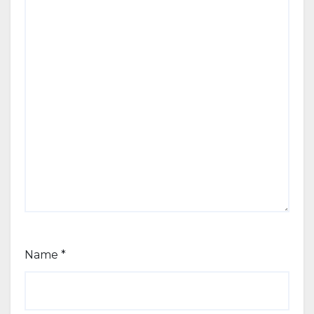
Name
*