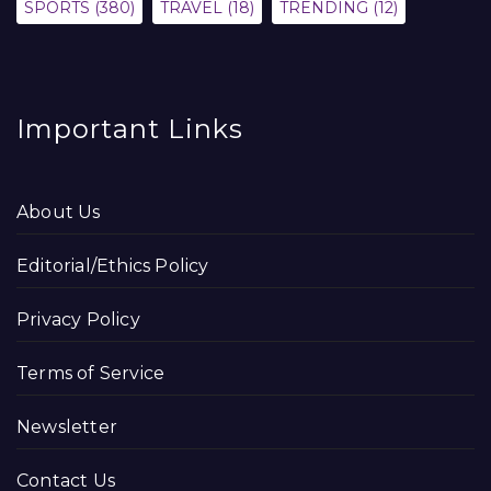
SPORTS
(380)
TRAVEL
(18)
TRENDING
(12)
Important Links
About Us
Editorial/Ethics Policy
Privacy Policy
Terms of Service
Newsletter
Contact Us