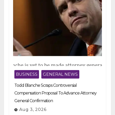
BUSINESS
GENERAL NEWS
Todd Blanche Scraps Controversial
Compensation Proposal To Advance Attorney
General Confirmation
Aug 3, 2026