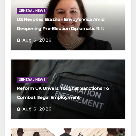
GENERAL NEWS
US Revokes Brazilian Envoy’s Visa Amid
Deepening Pre-Election Diplomatic Rift
Aug 6, 2026
GENERAL NEWS
Reform UK Unveils Tougher Sanctions To
Combat Illegal Employment
Aug 6, 2026