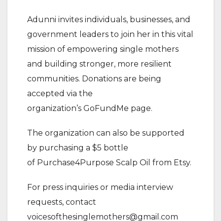
Adunni invites individuals, businesses, and
government leaders to join her in this vital
mission of empowering single mothers
and building stronger, more resilient
communities. Donations are being
accepted via the
organization’s GoFundMe page.
The organization can also be supported
by purchasing a $5 bottle
of Purchase4Purpose Scalp Oil from Etsy.
For press inquiries or media interview
requests, contact
voicesofthesinglemothers@gmail.com