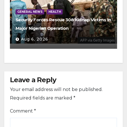
GENERAL NEWS
HEALTH
Security Forces Rescue 308 Kidnap Victims In
Major Nigerian Operation
Aug 6, 2026
Leave a Reply
Your email address will not be published.
Required fields are marked
*
Comment
*