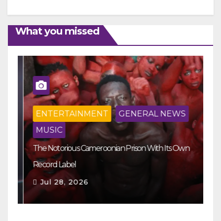
What you missed
ENTERTAINMENT
GENERAL NEWS
MUSIC
The Notorious Cameroonian Prison With Its Own
Ka
Record Label
Ey
Jul 28, 2026