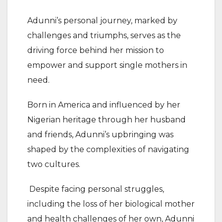
Adunni’s personal journey, marked by
challenges and triumphs, serves as the
driving force behind her mission to
empower and support single mothers in
need.
Born in America and influenced by her
Nigerian heritage through her husband
and friends, Adunni’s upbringing was
shaped by the complexities of navigating
two cultures.
Despite facing personal struggles,
including the loss of her biological mother
and health challenges of her own, Adunni