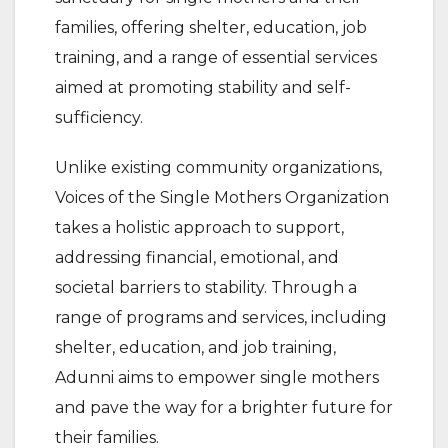
families, offering shelter, education, job
training, and a range of essential services
aimed at promoting stability and self-
sufficiency.
Unlike existing community organizations,
Voices of the Single Mothers Organization
takes a holistic approach to support,
addressing financial, emotional, and
societal barriers to stability. Through a
range of programs and services, including
shelter, education, and job training,
Adunni aims to empower single mothers
and pave the way for a brighter future for
their families.