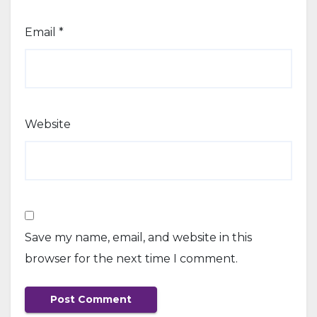
Email
*
Website
Save my name, email, and website in this
browser for the next time I comment.