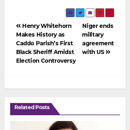
Post
Henry Whitehorn
Niger ends
Makes History as
military
navigation
Caddo Parish’s First
agreement
Black Sheriff Amidst
with US
Election Controversy
Related Posts