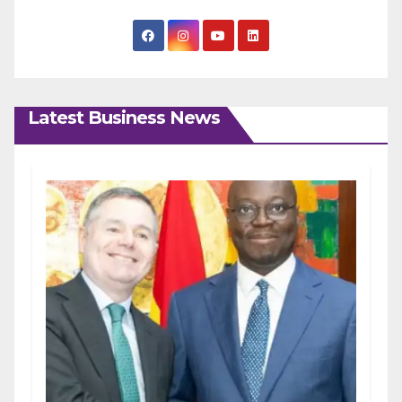
Latest Business News