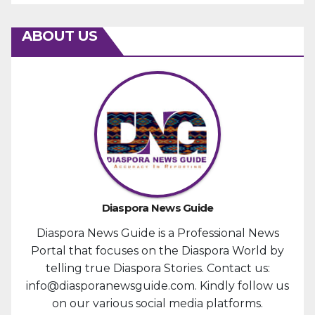
ABOUT US
Diaspora News Guide
Diaspora News Guide is a Professional News
Portal that focuses on the Diaspora World by
telling true Diaspora Stories. Contact us:
info@diasporanewsguide.com. Kindly follow us
on our various social media platforms.