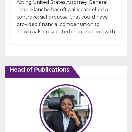
Acting United States Attorney General
Todd Blanche has officially cancelled a
controversial proposal that could have
provided financial compensation to
individuals prosecuted in connection with
the January 6, 2021, attack...
Head of Publications