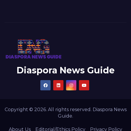
Diaspora News Guide
Copyright © 2026. All rights reserved. Diaspora News
Guide.
About Us
Editorial/Ethics Policy
Privacy Policy