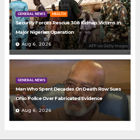
GENERAL NEWS
HEALTH
Security Forces Rescue 308 Kidnap Victims In
Major Nigerian Operation
Aug 6, 2026
GENERAL NEWS
Man Who Spent Decades On Death Row Sues
Ohio Police Over Fabricated Evidence
Aug 6, 2026