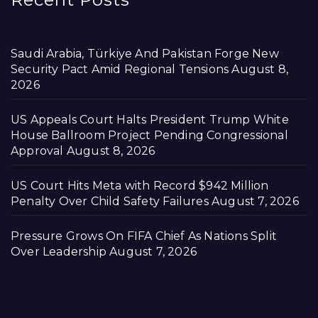
Saudi Arabia, Türkiye And Pakistan Forge New
Security Pact Amid Regional Tensions
August 8,
2026
US Appeals Court Halts President Trump White
House Ballroom Project Pending Congressional
Approval
August 8, 2026
US Court Hits Meta with Record $942 Million
Penalty Over Child Safety Failures
August 7, 2026
Pressure Grows On FIFA Chief As Nations Split
Over Leadership
August 7, 2026