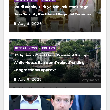
Saudi Arabia, Türkiye And Pakistan Forge
New Security Pact Amid Regional Tensions
Aug 8, 2026
GENERAL NEWS
POLITICS
US Appeals Court Halts President Trump
White House Ballroom Project Pending
Congressional Approval
Aug 8, 2026