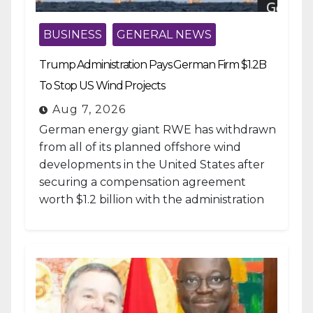
BUSINESS
GENERAL NEWS
Trump Administration Pays German Firm $1.2B
To Stop US Wind Projects
Aug 7, 2026
German energy giant RWE has withdrawn
from all of its planned offshore wind
developments in the United States after
securing a compensation agreement
worth $1.2 billion with the administration
of...