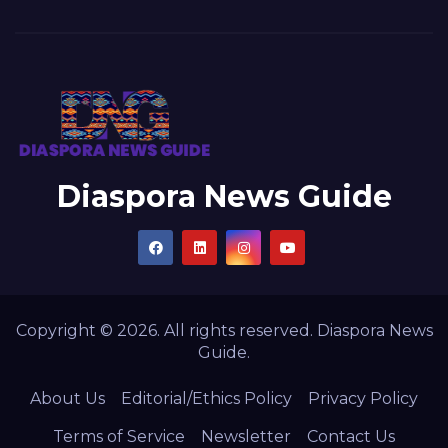
Diaspora News Guide
Copyright © 2026. All rights reserved. Diaspora News
Guide.
About Us
Editorial/Ethics Policy
Privacy Policy
Terms of Service
Newsletter
Contact Us