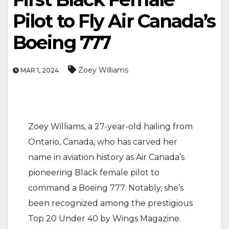
Pilot to Fly Air Canada’s
Boeing 777
Zoey Williams
MAR 1, 2024
Zoey Williams, a 27-year-old hailing from
Ontario, Canada, who has carved her
name in aviation history as Air Canada’s
pioneering Black female pilot to
command a Boeing 777. Notably, she’s
been recognized among the prestigious
Top 20 Under 40 by Wings Magazine.