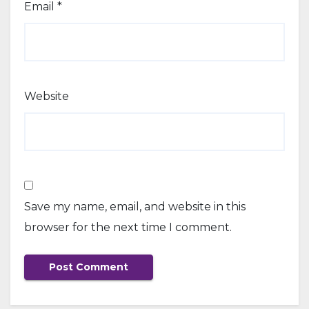
Email
*
Website
Save my name, email, and website in this
browser for the next time I comment.