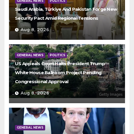
GENERAL NEWS
POLITICS
Saudi Arabia, Türkiye And Pakistan Forge New
Security Pact Amid Regional Tensions
Aug 8, 2026
GENERAL NEWS
POLITICS
US Appeals Court Halts President Trump
White House Ballroom Project Pending
Congressional Approval
Aug 8, 2026
GENERAL NEWS