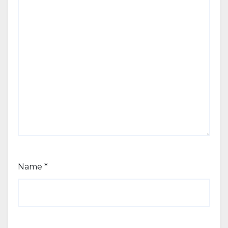
Name
*