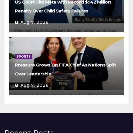
US Court Hits Meta with Record $942 Million
Penalty Over Child Safety Failures
Aug 7, 2026
SPORTS
Pressure Grows On FIFA Chief As Nations Split
Over Leadership
Aug 7, 2026
Recent Posts