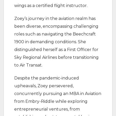
wings as a certified flight instructor.
Zoey’s journey in the aviation realm has
been diverse, encompassing challenging
roles such as navigating the Beechcraft
1900 in demanding conditions. She
distinguished herself as a First Officer for
Sky Regional Airlines before transitioning
to Air Transat.
Despite the pandemic-induced
upheavals, Zoey persevered,
concurrently pursuing an MBA in Aviation
from Embry-Riddle while exploring
entrepreneurial ventures, from