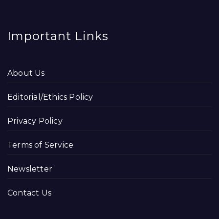
Important Links
About Us
Editorial/Ethics Policy
Privacy Policy
Terms of Service
Newsletter
Contact Us