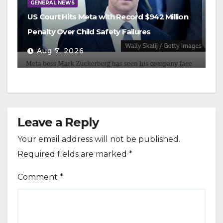
GENERAL NEWS
US Court Hits Meta with Record $942 Million
Penalty Over Child Safety Failures
Aug 7, 2026
Leave a Reply
Your email address will not be published.
Required fields are marked
*
Comment
*