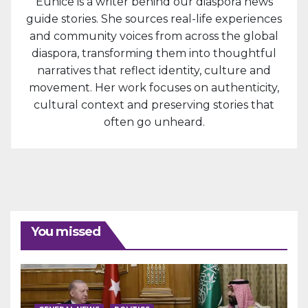
Eunice is a writer behind our diaspora news
guide stories. She sources real-life experiences
and community voices from across the global
diaspora, transforming them into thoughtful
narratives that reflect identity, culture and
movement. Her work focuses on authenticity,
cultural context and preserving stories that
often go unheard.
You missed