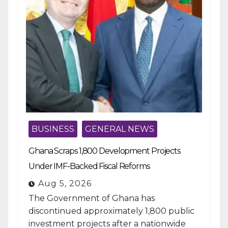
BUSINESS
GENERAL NEWS
Ghana Scraps 1,800 Development Projects
Under IMF-Backed Fiscal Reforms
Aug 5, 2026
The Government of Ghana has
discontinued approximately 1,800 public
investment projects after a nationwide