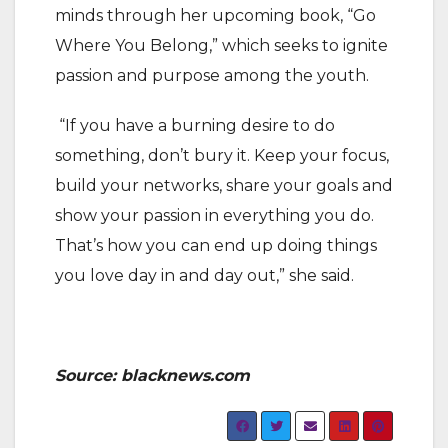
minds through her upcoming book, “Go
Where You Belong,” which seeks to ignite
passion and purpose among the youth.
“If you have a burning desire to do
something, don’t bury it. Keep your focus,
build your networks, share your goals and
show your passion in everything you do.
That’s how you can end up doing things
you love day in and day out,” she said.
Source: blacknews.com