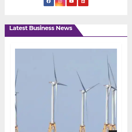
Latest Business News