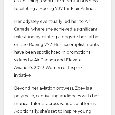
establishing a short-term rental business
to piloting a Boeing 737 for Flair Airlines.
Her odyssey eventually led her to Air
Canada, where she achieved a significant
milestone by piloting alongside her father
on the Boeing 777. Her accomplishments
have been spotlighted in promotional
videos by Air Canada and Elevate
Aviation’s 2023 Women of Inspire
initiative.
Beyond her aviation prowess, Zoey is a
polymath, captivating audiences with her
musical talents across various platforms.
Additionally, she’s set to inspire young