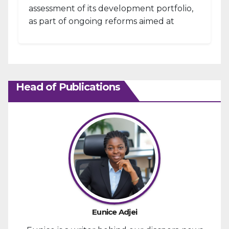
assessment of its development portfolio,
as part of ongoing reforms aimed at
strengthening fiscal management and...
Head of Publications
Eunice Adjei