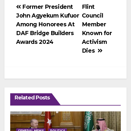
Post
Former President
Flint
John Agyekum Kufuor
Council
navigation
Among Honorees At
Member
DAF Bridge Builders
Known for
Awards 2024
Activism
Dies
Related Posts
GENERAL NEWS
POLITICS