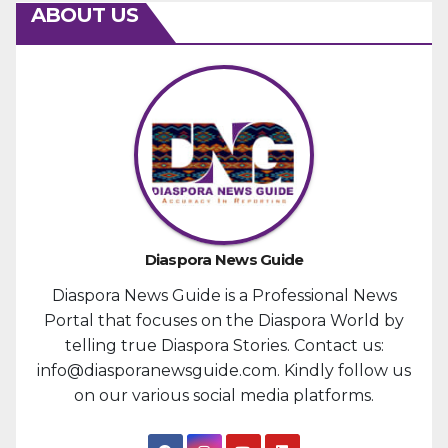
ABOUT US
Diaspora News Guide
Diaspora News Guide is a Professional News
Portal that focuses on the Diaspora World by
telling true Diaspora Stories. Contact us:
info@diasporanewsguide.com. Kindly follow us
on our various social media platforms.