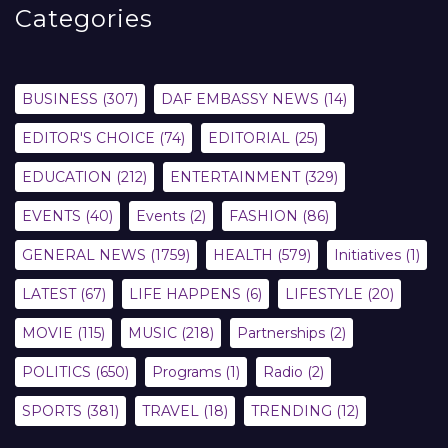
Categories
BUSINESS
(307)
DAF EMBASSY NEWS
(14)
EDITOR'S CHOICE
(74)
EDITORIAL
(25)
EDUCATION
(212)
ENTERTAINMENT
(329)
EVENTS
(40)
Events
(2)
FASHION
(86)
GENERAL NEWS
(1759)
HEALTH
(579)
Initiatives
(1)
LATEST
(67)
LIFE HAPPENS
(6)
LIFESTYLE
(20)
MOVIE
(115)
MUSIC
(218)
Partnerships
(2)
POLITICS
(650)
Programs
(1)
Radio
(2)
SPORTS
(381)
TRAVEL
(18)
TRENDING
(12)