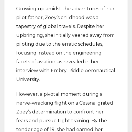
Growing up amidst the adventures of her
pilot father, Zoey’s childhood was a
tapestry of global travels. Despite her
upbringing, she initially veered away from
piloting due to the erratic schedules,
focusing instead on the engineering
facets of aviation, as revealed in her
interview with Embry-Riddle Aeronautical
University.
However, a pivotal moment during a
nerve-wracking flight on a Cessna ignited
Zoey’s determination to confront her
fears and pursue flight training. By the
tender age of 19, she had earned her