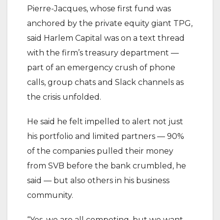
Pierre-Jacques, whose first fund was
anchored by the private equity giant TPG,
said Harlem Capital was on a text thread
with the firm’s treasury department —
part of an emergency crush of phone
calls, group chats and Slack channels as
the crisis unfolded.
He said he felt impelled to alert not just
his portfolio and limited partners — 90%
of the companies pulled their money
from SVB before the bank crumbled, he
said — but also others in his business
community.
“Yes, we are all competing, but we want