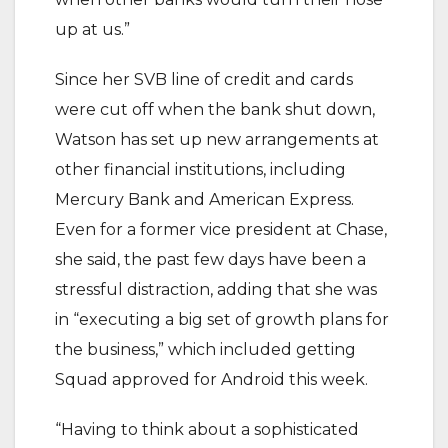
up at us.”
Since her SVB line of credit and cards
were cut off when the bank shut down,
Watson has set up new arrangements at
other financial institutions, including
Mercury Bank and American Express.
Even for a former vice president at Chase,
she said, the past few days have been a
stressful distraction, adding that she was
in “executing a big set of growth plans for
the business,” which included getting
Squad approved for Android this week.
“Having to think about a sophisticated