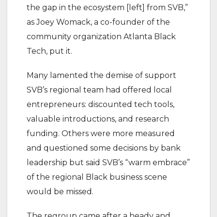
the gap in the ecosystem [left] from SVB,”
as Joey Womack, a co-founder of the
community organization Atlanta Black
Tech, put it.
Many lamented the demise of support
SVB’s regional team had offered local
entrepreneurs: discounted tech tools,
valuable introductions, and research
funding. Others were more measured
and questioned some decisions by bank
leadership but said SVB’s “warm embrace”
of the regional Black business scene
would be missed.
The regroup came after a heady and