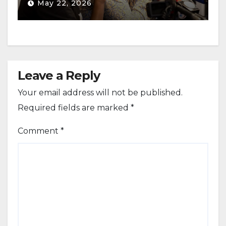
May 22, 2026
Leave a Reply
Your email address will not be published.
Required fields are marked
*
Comment
*