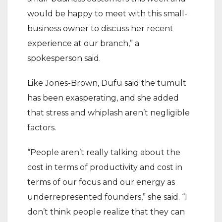
would be happy to meet with this small-
business owner to discuss her recent
experience at our branch,” a
spokesperson said.
Like Jones-Brown, Dufu said the tumult
has been exasperating, and she added
that stress and whiplash aren’t negligible
factors.
“People aren’t really talking about the
cost in terms of productivity and cost in
terms of our focus and our energy as
underrepresented founders,” she said. “I
don’t think people realize that they can