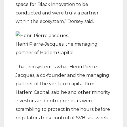
space for Black innovation to be
conducted and were truly a partner
within the ecosystem,” Dorsey said.
Henri Pierre-Jacques, the managing
partner of Harlem Capital.
That ecosystem is what Henri Pierre-
Jacques, a co-founder and the managing
partner of the venture capital firm
Harlem Capital, said he and other minority
investors and entrepreneurs were
scrambling to protect in the hours before
regulators took control of SVB last week.