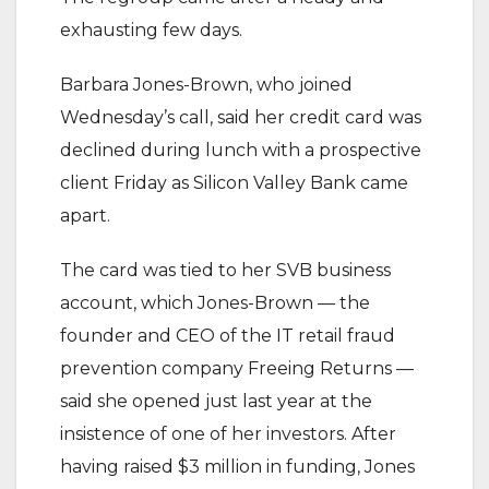
exhausting few days.
Barbara Jones-Brown, who joined
Wednesday’s call, said her credit card was
declined during lunch with a prospective
client Friday as Silicon Valley Bank came
apart.
The card was tied to her SVB business
account, which Jones-Brown — the
founder and CEO of the IT retail fraud
prevention company Freeing Returns —
said she opened just last year at the
insistence of one of her investors. After
having raised $3 million in funding, Jones