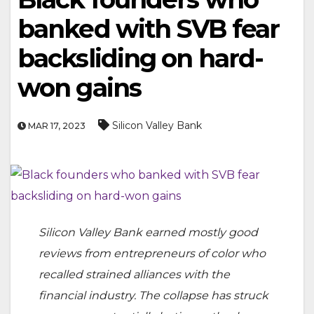
banked with SVB fear
backsliding on hard-
won gains
Silicon Valley Bank
MAR 17, 2023
Silicon Valley Bank earned mostly good
reviews from entrepreneurs of color who
recalled strained alliances with the
financial industry. The collapse has struck