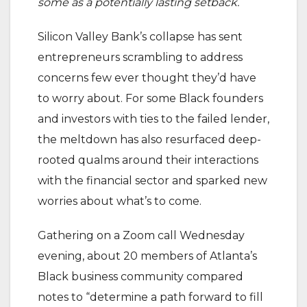
some as a potentially lasting setback.
Silicon Valley Bank’s collapse has sent
entrepreneurs scrambling to address
concerns few ever thought they’d have
to worry about. For some Black founders
and investors with ties to the failed lender,
the meltdown has also resurfaced deep-
rooted qualms around their interactions
with the financial sector and sparked new
worries about what’s to come.
Gathering on a Zoom call Wednesday
evening, about 20 members of Atlanta’s
Black business community compared
notes to “determine a path forward to fill