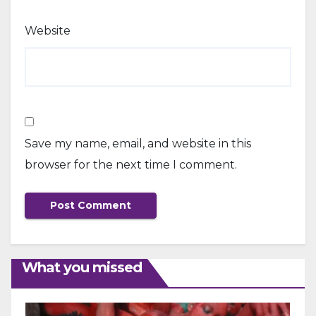
Website
Save my name, email, and website in this
browser for the next time I comment.
What you missed