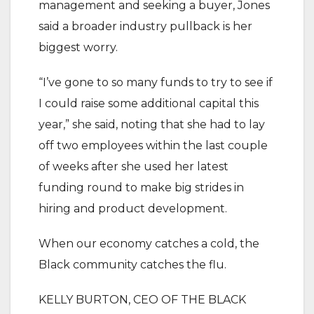
management and seeking a buyer, Jones
said a broader industry pullback is her
biggest worry.
“I’ve gone to so many funds to try to see if
I could raise some additional capital this
year,” she said, noting that she had to lay
off two employees within the last couple
of weeks after she used her latest
funding round to make big strides in
hiring and product development.
When our economy catches a cold, the
Black community catches the flu.
KELLY BURTON, CEO OF THE BLACK