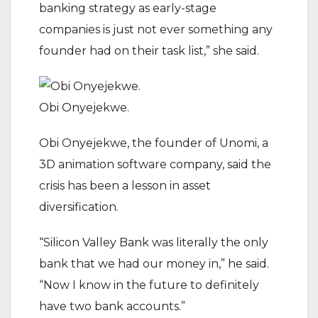
banking strategy as early-stage
companies is just not ever something any
founder had on their task list,” she said.
Obi Onyejekwe.
Obi Onyejekwe, the founder of Unomi, a
3D animation software company, said the
crisis has been a lesson in asset
diversification.
“Silicon Valley Bank was literally the only
bank that we had our money in,” he said.
“Now I know in the future to definitely
have two bank accounts.”