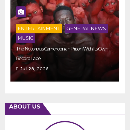
ENTERTAINMENT
GENERAL NEWS
MUSIC
The Notorious Cameroonian Prison With Its Own
Ka
Record Label
Ey
Jul 28, 2026
ABOUT US