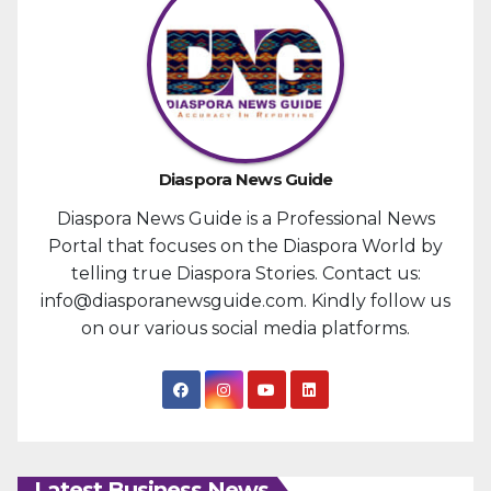
Diaspora News Guide
Diaspora News Guide is a Professional News
Portal that focuses on the Diaspora World by
telling true Diaspora Stories. Contact us:
info@diasporanewsguide.com. Kindly follow us
on our various social media platforms.
Latest Business News