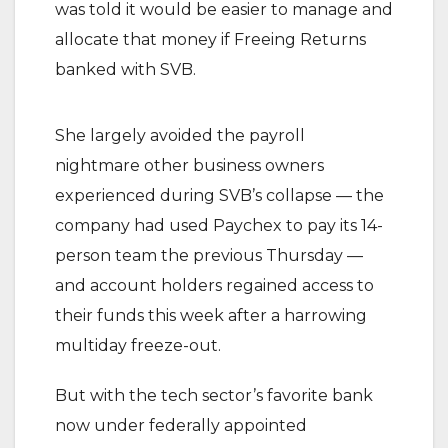
was told it would be easier to manage and
allocate that money if Freeing Returns
banked with SVB.
She largely avoided the payroll
nightmare other business owners
experienced during SVB’s collapse — the
company had used Paychex to pay its 14-
person team the previous Thursday —
and account holders regained access to
their funds this week after a harrowing
multiday freeze-out.
But with the tech sector’s favorite bank
now under federally appointed