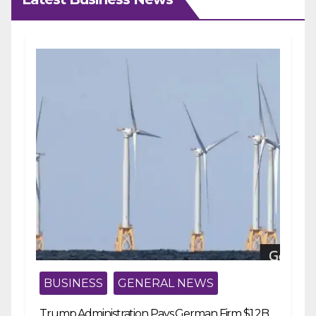
BUSINESS
GENERAL NEWS
Trump Administration Pays German Firm $1.2B