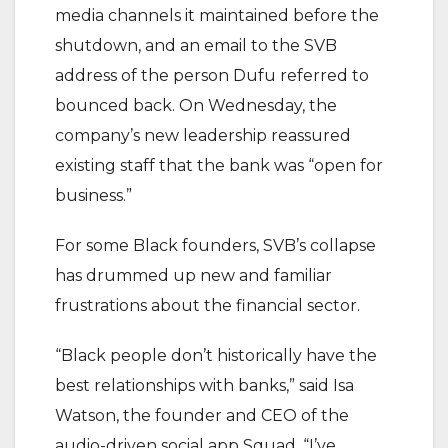
media channels it maintained before the
shutdown, and an email to the SVB
address of the person Dufu referred to
bounced back. On Wednesday, the
company’s new leadership reassured
existing staff that the bank was “open for
business.”
For some Black founders, SVB’s collapse
has drummed up new and familiar
frustrations about the financial sector.
“Black people don’t historically have the
best relationships with banks,” said Isa
Watson, the founder and CEO of the
audio-driven social app Squad. “I’ve