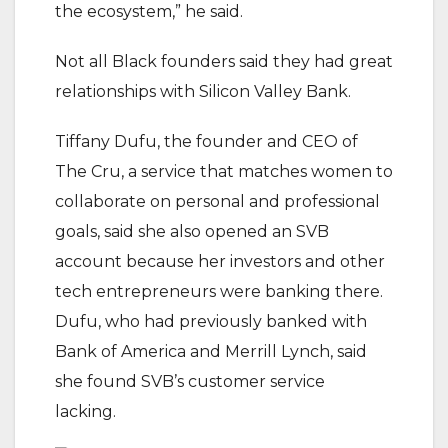
the ecosystem,” he said.
Not all Black founders said they had great
relationships with Silicon Valley Bank.
Tiffany Dufu, the founder and CEO of
The Cru, a service that matches women to
collaborate on personal and professional
goals, said she also opened an SVB
account because her investors and other
tech entrepreneurs were banking there.
Dufu, who had previously banked with
Bank of America and Merrill Lynch, said
she found SVB’s customer service
lacking.