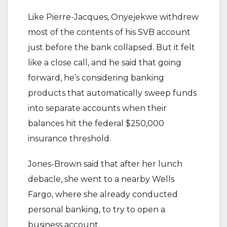
Like Pierre-Jacques, Onyejekwe withdrew
most of the contents of his SVB account
just before the bank collapsed. But it felt
like a close call, and he said that going
forward, he’s considering banking
products that automatically sweep funds
into separate accounts when their
balances hit the federal $250,000
insurance threshold.
Jones-Brown said that after her lunch
debacle, she went to a nearby Wells
Fargo, where she already conducted
personal banking, to try to open a
business account.