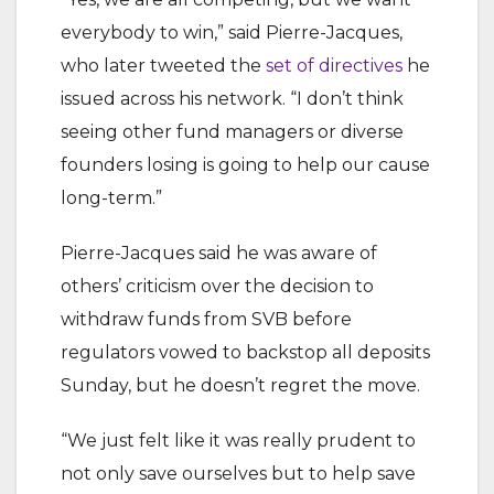
everybody to win,” said Pierre-Jacques,
who later tweeted the
set of directives
he
issued across his network. “I don’t think
seeing other fund managers or diverse
founders losing is going to help our cause
long-term.”
Pierre-Jacques said he was aware of
others’ criticism over the decision to
withdraw funds from SVB before
regulators vowed to backstop all deposits
Sunday, but he doesn’t regret the move.
“We just felt like it was really prudent to
not only save ourselves but to help save