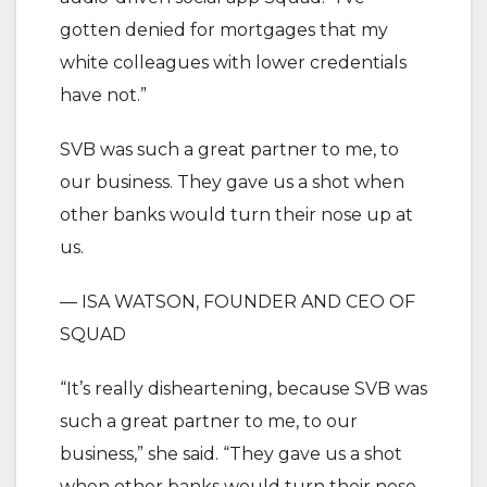
gotten denied for mortgages that my
white colleagues with lower credentials
have not.”
SVB was such a great partner to me, to
our business. They gave us a shot when
other banks would turn their nose up at
us.
— ISA WATSON, FOUNDER AND CEO OF
SQUAD
“It’s really disheartening, because SVB was
such a great partner to me, to our
business,” she said. “They gave us a shot
when other banks would turn their nose