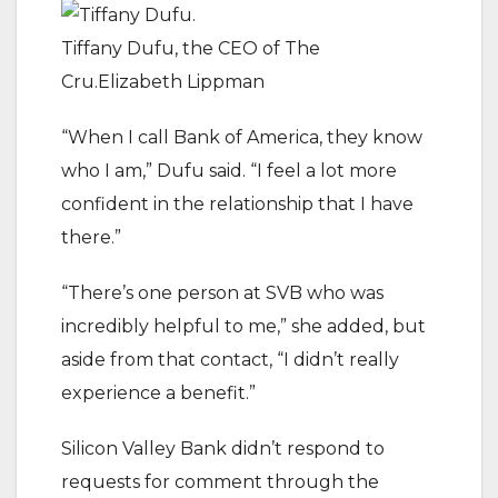
Tiffany Dufu, the CEO of The
Cru.Elizabeth Lippman
“When I call Bank of America, they know
who I am,” Dufu said. “I feel a lot more
confident in the relationship that I have
there.”
“There’s one person at SVB who was
incredibly helpful to me,” she added, but
aside from that contact, “I didn’t really
experience a benefit.”
Silicon Valley Bank didn’t respond to
requests for comment through the