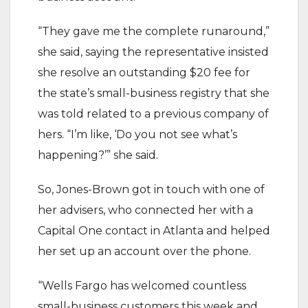
“They gave me the complete runaround,”
she said, saying the representative insisted
she resolve an outstanding $20 fee for
the state’s small-business registry that she
was told related to a previous company of
hers. “I’m like, ‘Do you not see what’s
happening?’” she said.
So, Jones-Brown got in touch with one of
her advisers, who connected her with a
Capital One contact in Atlanta and helped
her set up an account over the phone.
“Wells Fargo has welcomed countless
small-business customers this week and