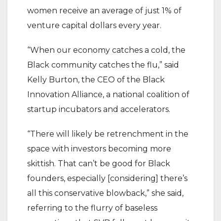
women receive an average of just 1% of
venture capital dollars every year.
“When our economy catches a cold, the
Black community catches the flu,” said
Kelly Burton, the CEO of the Black
Innovation Alliance, a national coalition of
startup incubators and accelerators.
“There will likely be retrenchment in the
space with investors becoming more
skittish. That can’t be good for Black
founders, especially [considering] there’s
all this conservative blowback,” she said,
referring to the flurry of baseless