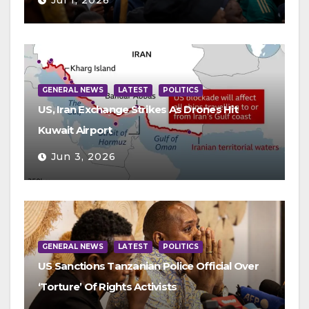
Jul 1, 2026
GENERAL NEWS
LATEST
POLITICS
US, Iran Exchange Strikes As Drones Hit
Kuwait Airport
Jun 3, 2026
GENERAL NEWS
LATEST
POLITICS
US Sanctions Tanzanian Police Official Over
‘Torture’ Of Rights Activists