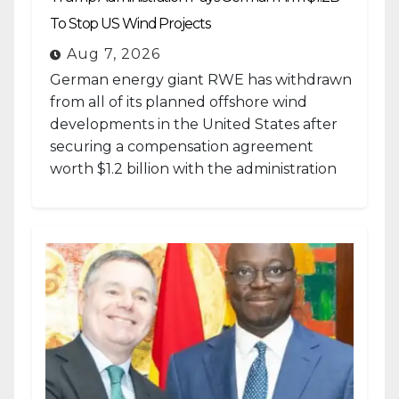
To Stop US Wind Projects
Aug 7, 2026
German energy giant RWE has withdrawn
from all of its planned offshore wind
developments in the United States after
securing a compensation agreement
worth $1.2 billion with the administration
of...