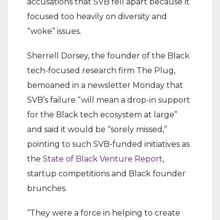
accusations that SVB fell apart because it
focused too heavily on diversity and
“woke” issues.
Sherrell Dorsey, the founder of the Black
tech-focused research firm The Plug,
bemoaned in a newsletter Monday that
SVB’s failure “will mean a drop-in support
for the Black tech ecosystem at large”
and said it would be “sorely missed,”
pointing to such SVB-funded initiatives as
the
State of Black Venture Report
,
startup competitions and Black founder
brunches.
“They were a force in helping to create