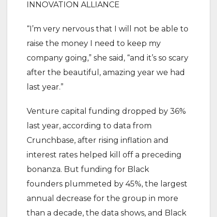
INNOVATION ALLIANCE
“I’m very nervous that I will not be able to
raise the money I need to keep my
company going,” she said, “and it’s so scary
after the beautiful, amazing year we had
last year.”
Venture capital funding dropped by 36%
last year, according to data from
Crunchbase, after rising inflation and
interest rates helped kill off a preceding
bonanza. But funding for Black
founders plummeted by 45%, the largest
annual decrease for the group in more
than a decade, the data shows, and Black