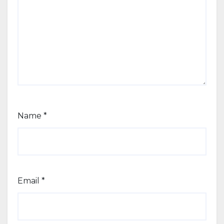
Name
*
Email
*