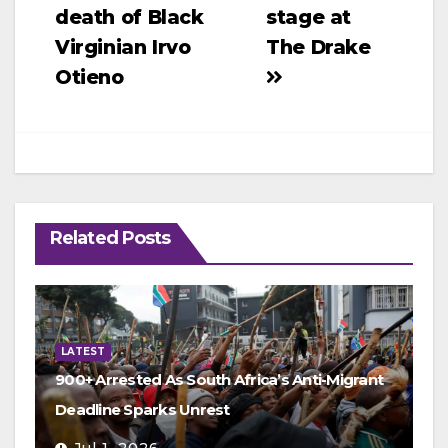
navigation
death of Black
stage at
Virginian Irvo
The Drake
Otieno
Related Posts
LATEST
900+ Arrested As South Africa’s Anti-Migrant
Deadline Sparks Unrest