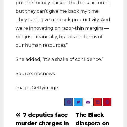
put the money back in the bank account,
but they can’t give me back my time.
They can’t give me back productivity. And
we’re innovating on razor-thin margins —
not just financially, but also in terms of
our human resources.”
She added, “It’s a shake of confidence.”
Source: nbcnews
image: Gettyimage
Post
7 deputies face
The Black
murder charges in
diaspora on