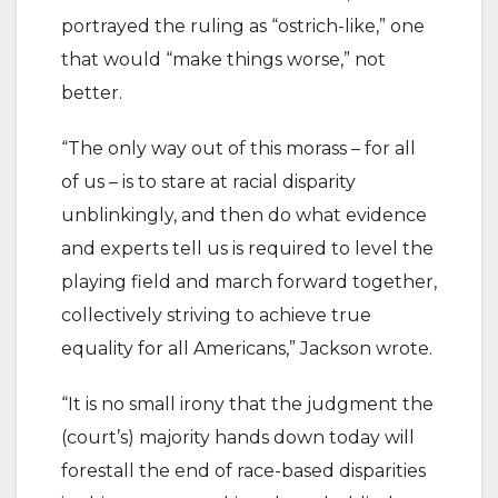
portrayed the ruling as “ostrich-like,” one
that would “make things worse,” not
better.
“The only way out of this morass – for all
of us – is to stare at racial disparity
unblinkingly, and then do what evidence
and experts tell us is required to level the
playing field and march forward together,
collectively striving to achieve true
equality for all Americans,” Jackson wrote.
“It is no small irony that the judgment the
(court’s) majority hands down today will
forestall the end of race-based disparities