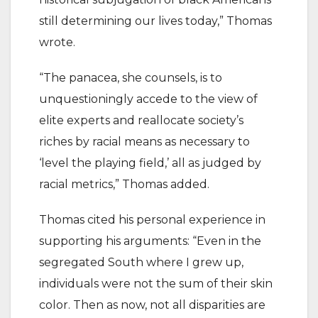
still determining our lives today,” Thomas
wrote.
“The panacea, she counsels, is to
unquestioningly accede to the view of
elite experts and reallocate society’s
riches by racial means as necessary to
‘level the playing field,’ all as judged by
racial metrics,” Thomas added.
Thomas cited his personal experience in
supporting his arguments: “Even in the
segregated South where I grew up,
individuals were not the sum of their skin
color. Then as now, not all disparities are