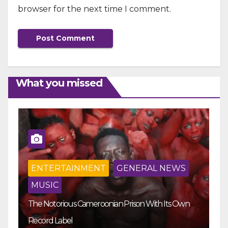
browser for the next time I comment.
What you missed
ENTERTAINMENT
GENERAL NEWS
MUSIC
The Notorious Cameroonian Prison With Its Own
Ka
Record Label
Ey