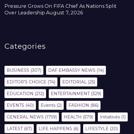
Pressure Grows On FIFA Chief As Nations Split
Over Leadership
August 7, 2026
Categories
BUSINESS
(307)
DAF EMBASSY NEWS
(14)
EDITOR'S CHOICE
(74)
EDITORIAL
(25)
EDUCATION
(212)
ENTERTAINMENT
(329)
EVENTS
(40)
Events
(2)
FASHION
(86)
GENERAL NEWS
(1759)
HEALTH
(579)
Initiatives
(1)
LATEST
(67)
LIFE HAPPENS
(6)
LIFESTYLE
(20)