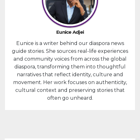
Eunice Adjei
Eunice is a writer behind our diaspora news
guide stories. She sources real-life experiences
and community voices from across the global
diaspora, transforming them into thoughtful
narratives that reflect identity, culture and
movement. Her work focuses on authenticity,
cultural context and preserving stories that
often go unheard.