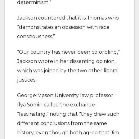
determinism.”
Jackson countered that it is Thomas who
“demonstrates an obsession with race
consciousness.”
“Our country has never been colorblind,”
Jackson wrote in her dissenting opinion,
which was joined by the two other liberal
justices.
George Mason University law professor
Ilya Somin called the exchange
“fascinating,” noting that “they draw such
different conclusions from the same
history, even though both agree that Jim