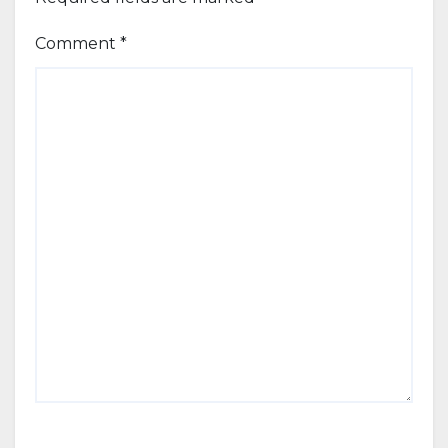
Comment
*