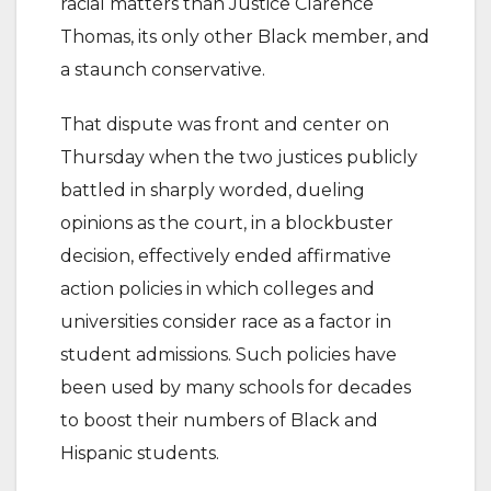
racial matters than Justice Clarence
Thomas, its only other Black member, and
a staunch conservative.
That dispute was front and center on
Thursday when the two justices publicly
battled in sharply worded, dueling
opinions as the court, in a blockbuster
decision, effectively ended affirmative
action policies in which colleges and
universities consider race as a factor in
student admissions. Such policies have
been used by many schools for decades
to boost their numbers of Black and
Hispanic students.