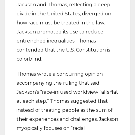
Jackson and Thomas, reflecting a deep
divide in the United States, diverged on
how race must be treated in the law.
Jackson promoted its use to reduce
entrenched inequalities. Thomas
contended that the U.S. Constitution is
colorblind.
Thomas wrote a concurring opinion
accompanying the ruling that said
Jackson’s “race-infused worldview falls flat
at each step.” Thomas suggested that
instead of treating people as the sum of
their experiences and challenges, Jackson
myopically focuses on “racial