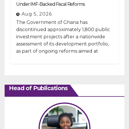
Under IMF-Backed Fiscal Reforms
Aug 5, 2026
The Government of Ghana has
discontinued approximately 1,800 public
investment projects after a nationwide
assessment of its development portfolio,
as part of ongoing reforms aimed at
strengthening fiscal management and...
Head of Publications