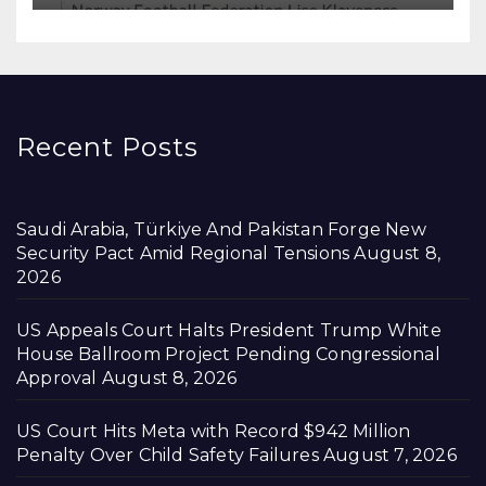
Recent Posts
Saudi Arabia, Türkiye And Pakistan Forge New
Security Pact Amid Regional Tensions
August 8,
2026
US Appeals Court Halts President Trump White
House Ballroom Project Pending Congressional
Approval
August 8, 2026
US Court Hits Meta with Record $942 Million
Penalty Over Child Safety Failures
August 7, 2026