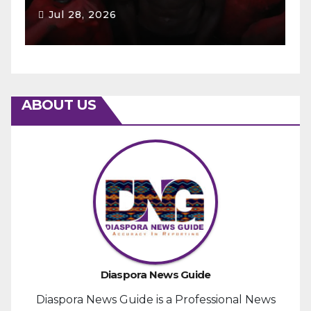
Jul 28, 2026
ABOUT US
Diaspora News Guide
Diaspora News Guide is a Professional News