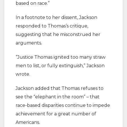
based on race.”
In a footnote to her dissent, Jackson
responded to Thomas’s critique,
suggesting that he misconstrued her
arguments.
“Justice Thomas ignited too many straw
men to list, or fully extinguish,” Jackson
wrote.
Jackson added that Thomas refuses to
see the “elephant in the room” – that
race-based disparities continue to impede
achievement for a great number of
Americans.