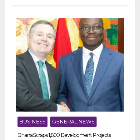
BUSINESS
GENERAL NEWS
Ghana Scraps 1,800 Development Projects