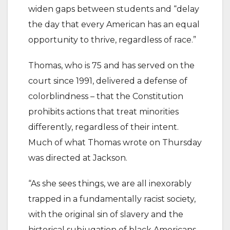
widen gaps between students and “delay
the day that every American has an equal
opportunity to thrive, regardless of race.”
Thomas, who is 75 and has served on the
court since 1991, delivered a defense of
colorblindness – that the Constitution
prohibits actions that treat minorities
differently, regardless of their intent.
Much of what Thomas wrote on Thursday
was directed at Jackson.
“As she sees things, we are all inexorably
trapped in a fundamentally racist society,
with the original sin of slavery and the
historical subjugation of black Americans