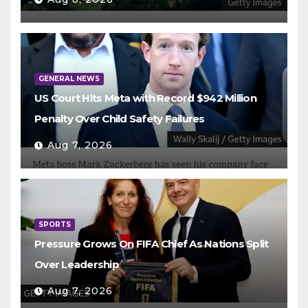
GENERAL NEWS
US Court Hits Meta with Record $942 Million
Penalty Over Child Safety Failures
Aug 7, 2026
SPORTS
Pressure Grows On FIFA Chief As Nations Split
Over Leadership
Aug 7, 2026