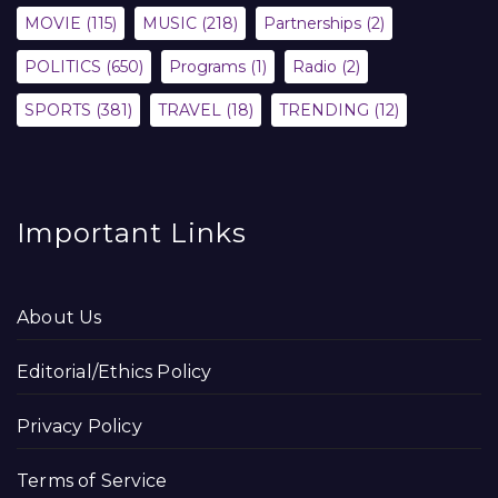
MOVIE
(115)
MUSIC
(218)
Partnerships
(2)
POLITICS
(650)
Programs
(1)
Radio
(2)
SPORTS
(381)
TRAVEL
(18)
TRENDING
(12)
Important Links
About Us
Editorial/Ethics Policy
Privacy Policy
Terms of Service