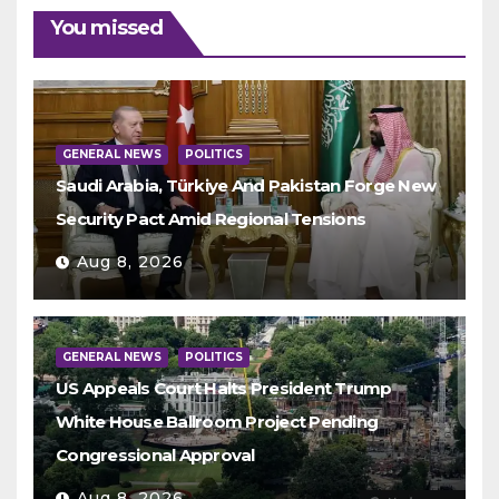
You missed
GENERAL NEWS
POLITICS
Saudi Arabia, Türkiye And Pakistan Forge New
Security Pact Amid Regional Tensions
Aug 8, 2026
GENERAL NEWS
POLITICS
US Appeals Court Halts President Trump
White House Ballroom Project Pending
Congressional Approval
Aug 8, 2026