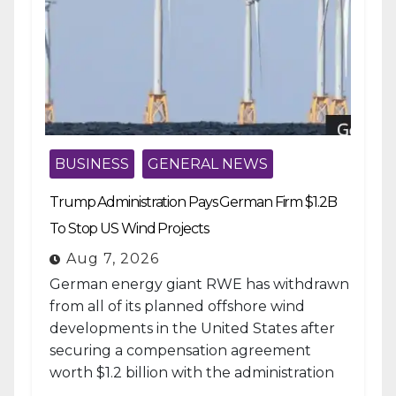
BUSINESS
GENERAL NEWS
Trump Administration Pays German Firm $1.2B
To Stop US Wind Projects
Aug 7, 2026
German energy giant RWE has withdrawn
from all of its planned offshore wind
developments in the United States after
securing a compensation agreement
worth $1.2 billion with the administration
of...