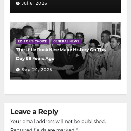
Jul 6, 2026
EDITOR'S CHOICE
GENERAL NEWS
The Little Rock Nine Made History On This
Day 68 Years Ago
Sep 24, 2025
Leave a Reply
Your email address will not be published.
Required fields are marked
*