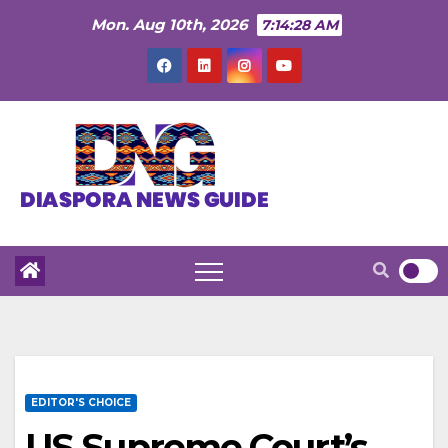
Skip
Mon. Aug 10th, 2026
7:14:30 AM
to
content
EDITOR'S CHOICE
US Supreme Court’s