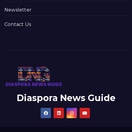
Newsletter
Contact Us
Diaspora News Guide