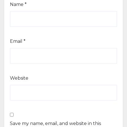
Name
*
Email
*
Website
Save my name, email, and website in this