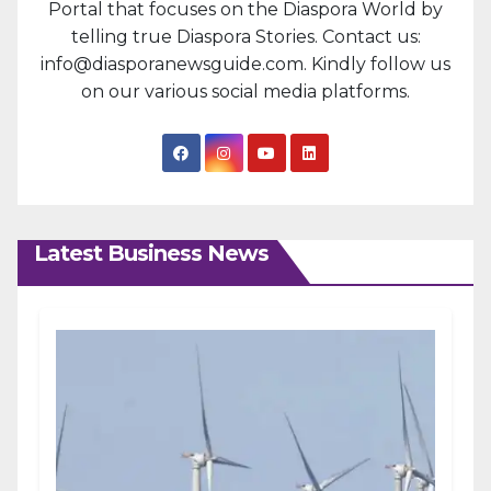
Portal that focuses on the Diaspora World by
telling true Diaspora Stories. Contact us:
info@diasporanewsguide.com. Kindly follow us
on our various social media platforms.
Latest Business News