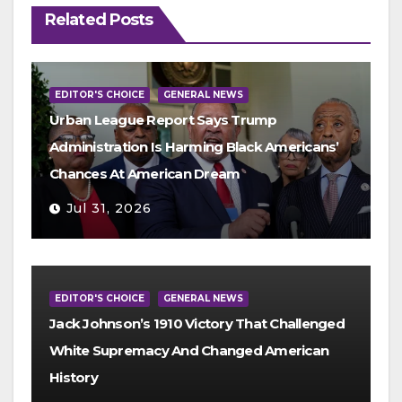
Related Posts
EDITOR'S CHOICE
GENERAL NEWS
Urban League Report Says Trump
Administration Is Harming Black Americans’
Chances At American Dream
Jul 31, 2026
EDITOR'S CHOICE
GENERAL NEWS
Jack Johnson’s 1910 Victory That Challenged
White Supremacy And Changed American
History