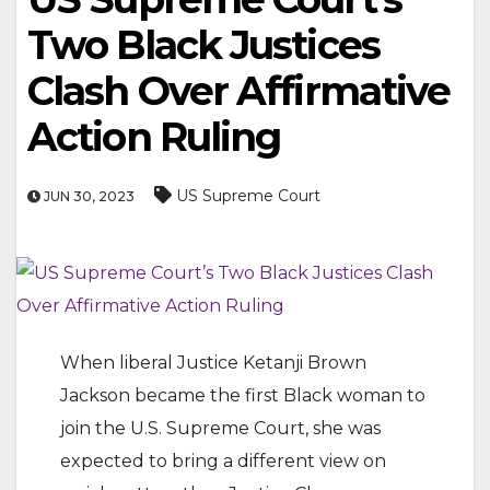
Two Black Justices
Clash Over Affirmative
Action Ruling
US Supreme Court
JUN 30, 2023
When liberal Justice Ketanji Brown
Jackson became the first Black woman to
join the U.S. Supreme Court, she was
expected to bring a different view on