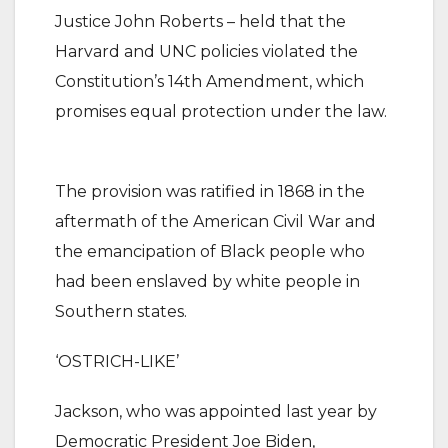
Justice John Roberts – held that the
Harvard and UNC policies violated the
Constitution’s 14th Amendment, which
promises equal protection under the law.
The provision was ratified in 1868 in the
aftermath of the American Civil War and
the emancipation of Black people who
had been enslaved by white people in
Southern states.
‘OSTRICH-LIKE’
Jackson, who was appointed last year by
Democratic President Joe Biden,