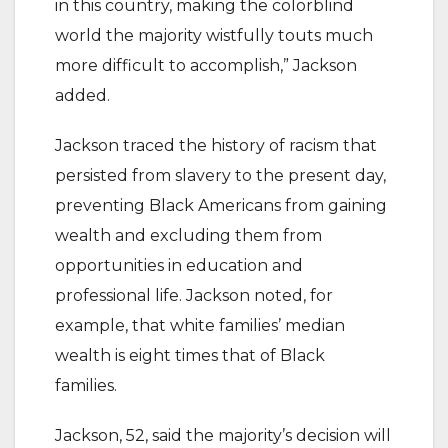
in this country, making the colorblind
world the majority wistfully touts much
more difficult to accomplish,” Jackson
added.
Jackson traced the history of racism that
persisted from slavery to the present day,
preventing Black Americans from gaining
wealth and excluding them from
opportunities in education and
professional life. Jackson noted, for
example, that white families’ median
wealth is eight times that of Black
families.
Jackson, 52, said the majority’s decision will