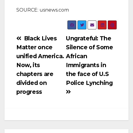
SOURCE: usnews.com
Post
Black Lives
Ungrateful: The
Matter once
Silence of Some
navigation
unified America.
African
Now, its
Immigrants in
chapters are
the face of U.S
divided on
Police Lynching
progress