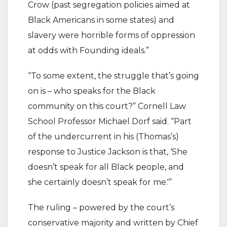
Crow (past segregation policies aimed at
Black Americans in some states) and
slavery were horrible forms of oppression
at odds with Founding ideals.”
“To some extent, the struggle that’s going
on is – who speaks for the Black
community on this court?” Cornell Law
School Professor Michael Dorf said. “Part
of the undercurrent in his (Thomas’s)
response to Justice Jackson is that, ‘She
doesn’t speak for all Black people, and
she certainly doesn’t speak for me.'”
The ruling – powered by the court’s
conservative majority and written by Chief