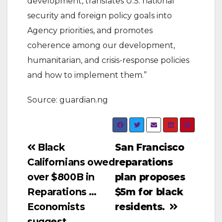
development, translates U.S. national
security and foreign policy goals into
Agency priorities, and promotes
coherence among our development,
humanitarian, and crisis-response policies
and how to implement them.”
Source: guardian.ng
Post
Black
San Francisco
Californians owed
reparations
navigation
over $800B in
plan proposes
Reparations …
$5m for black
Economists
residents.
suggest