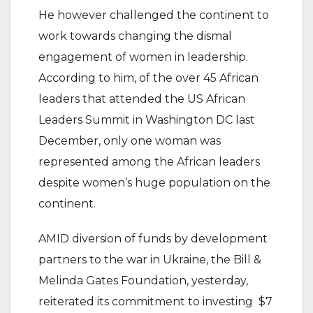
He however challenged the continent to
work towards changing the dismal
engagement of women in leadership.
According to him, of the over 45 African
leaders that attended the US African
Leaders Summit in Washington DC last
December, only one woman was
represented among the African leaders
despite women’s huge population on the
continent.
AMID diversion of funds by development
partners to the war in Ukraine, the Bill &
Melinda Gates Foundation, yesterday,
reiterated its commitment to investing $7