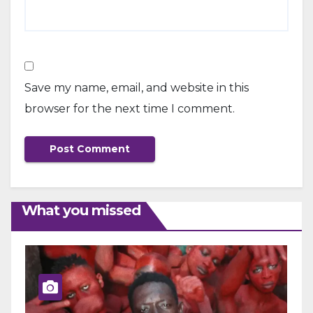
Save my name, email, and website in this
browser for the next time I comment.
What you missed