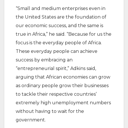
“Small and medium enterprises even in
the United States are the foundation of
our economic success, and the same is
true in Africa,” he said. “Because for us the
focus is the everyday people of Africa.
These everyday people can achieve
success by embracing an
“entrepreneurial spirit,” Adkins said,
arguing that African economies can grow
as ordinary people grow their businesses
to tackle their respective countries’
extremely high unemployment numbers
without having to wait for the
government.