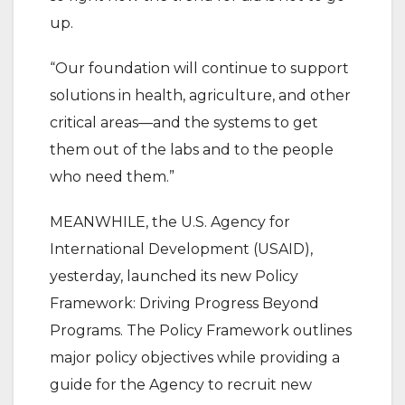
up.
“Our foundation will continue to support
solutions in health, agriculture, and other
critical areas—and the systems to get
them out of the labs and to the people
who need them.”
MEANWHILE, the U.S. Agency for
International Development (USAID),
yesterday, launched its new Policy
Framework: Driving Progress Beyond
Programs. The Policy Framework outlines
major policy objectives while providing a
guide for the Agency to recruit new