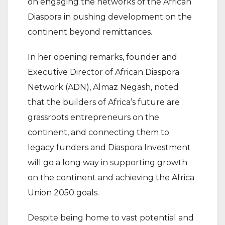
on engaging the networks of the African
Diaspora in pushing development on the
continent beyond remittances.
In her opening remarks, founder and
Executive Director of African Diaspora
Network (ADN), Almaz Negash, noted
that the builders of Africa’s future are
grassroots entrepreneurs on the
continent, and connecting them to
legacy funders and Diaspora Investment
will go a long way in supporting growth
on the continent and achieving the Africa
Union 2050 goals.
Despite being home to vast potential and