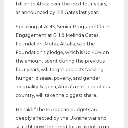
billion to Africa over the next four years,
as announced by Bill Gates last year.
Speaking at ADIS, Senior Program Officer,
Engagement at Bill & Melinda Gates
Foundation, Motaz Attalla, said the
Foundation’s pledge, which is up 40% on
the amount spent during the previous
four years, will target projects tackling
hunger, disease, poverty, and gender
inequality. Nigeria, Africa’s most populous
country, will take the biggest share.
He said: “The European budgets are
deeply affected by the Ukraine war and
so right now the trend for aid is not to go