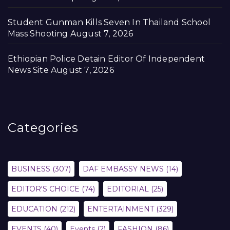
Student Gunman Kills Seven In Thailand School
Mass Shooting
August 7, 2026
Ethiopian Police Detain Editor Of Independent
News Site
August 7, 2026
Categories
BUSINESS
(307)
DAF EMBASSY NEWS
(14)
EDITOR'S CHOICE
(74)
EDITORIAL
(25)
EDUCATION
(212)
ENTERTAINMENT
(329)
EVENTS
(40)
Events
(2)
FASHION
(86)