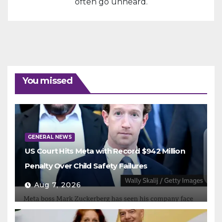
often go unheard.
You missed
GENERAL NEWS
US Court Hits Meta with Record $942 Million
Penalty Over Child Safety Failures
Aug 7, 2026