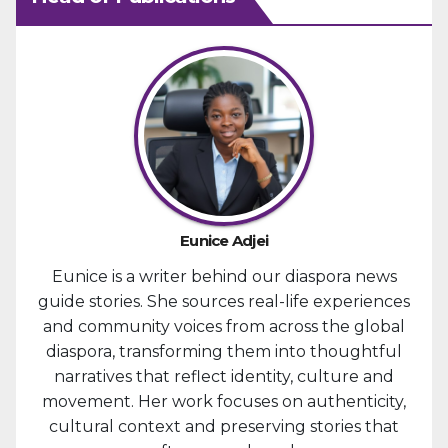
Eunice Adjei
Eunice is a writer behind our diaspora news
guide stories. She sources real-life experiences
and community voices from across the global
diaspora, transforming them into thoughtful
narratives that reflect identity, culture and
movement. Her work focuses on authenticity,
cultural context and preserving stories that