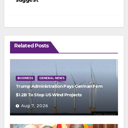
Related Posts
BUSINESS
GENERAL NEWS
Trump Administration Pays German Firm
$1.2B To Stop US Wind Projects
Aug 7, 2026