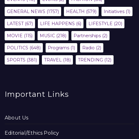
GENERAL NEWS
(1757)
HEALTH
(579)
Initiatives
(1)
LATEST
(67)
LIFE HAPPENS
(6)
LIFESTYLE
(20)
MOVIE
(115)
MUSIC
(218)
Partnerships
(2)
POLITICS
(648)
Programs
(1)
Radio
(2)
SPORTS
(381)
TRAVEL
(18)
TRENDING
(12)
Important Links
About Us
Editorial/Ethics Policy