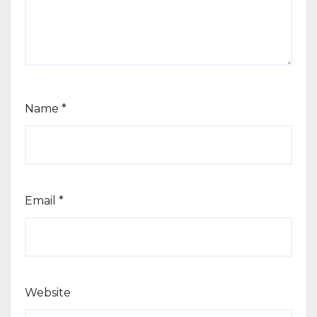
Name
*
Email
*
Website