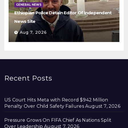
GENERAL NEWS
Ethiopian Police Detain Editor Of Independent
News Site
Aug 7, 2026
Recent Posts
US Court Hits Meta with Record $942 Million
Penalty Over Child Safety Failures
August 7, 2026
Pressure Grows On FIFA Chief As Nations Split
Over Leadership
August 7, 2026