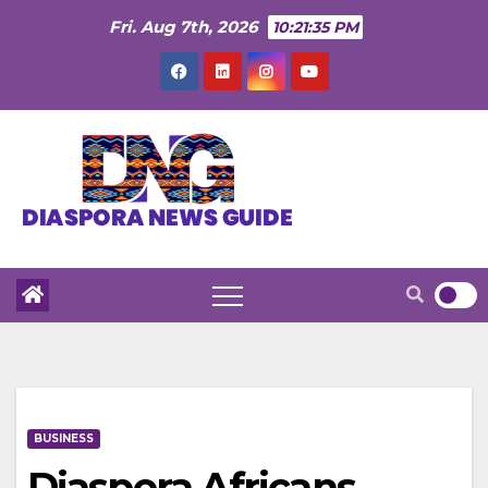
Skip
Fri. Aug 7th, 2026
10:21:36 PM
to
content
BUSINESS
Diaspora Africans