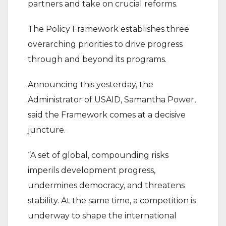
partners and take on crucial reforms.
The Policy Framework establishes three
overarching priorities to drive progress
through and beyond its programs.
Announcing this yesterday, the
Administrator of USAID, Samantha Power,
said the Framework comes at a decisive
juncture.
“A set of global, compounding risks
imperils development progress,
undermines democracy, and threatens
stability. At the same time, a competition is
underway to shape the international