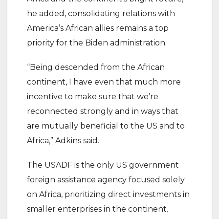
he added, consolidating relations with
America’s African allies remains a top
priority for the Biden administration.
“Being descended from the African
continent, I have even that much more
incentive to make sure that we’re
reconnected strongly and in ways that
are mutually beneficial to the US and to
Africa,” Adkins said.
The USADF is the only US government
foreign assistance agency focused solely
on Africa, prioritizing direct investments in
smaller enterprises in the continent.