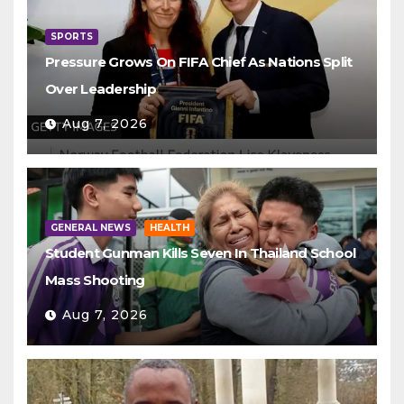
SPORTS
Pressure Grows On FIFA Chief As Nations Split
Over Leadership
Aug 7, 2026
GENERAL NEWS
HEALTH
Student Gunman Kills Seven In Thailand School
Mass Shooting
Aug 7, 2026