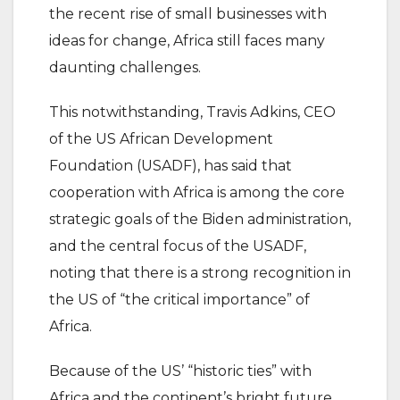
the recent rise of small businesses with
ideas for change, Africa still faces many
daunting challenges.
This notwithstanding, Travis Adkins, CEO
of the US African Development
Foundation (USADF), has said that
cooperation with Africa is among the core
strategic goals of the Biden administration,
and the central focus of the USADF,
noting that there is a strong recognition in
the US of “the critical importance” of
Africa.
Because of the US’ “historic ties” with
Africa and the continent’s bright future,