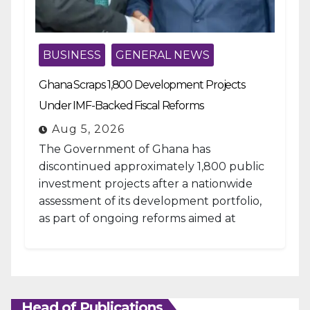
BUSINESS
GENERAL NEWS
Ghana Scraps 1,800 Development Projects
Under IMF-Backed Fiscal Reforms
Aug 5, 2026
The Government of Ghana has
discontinued approximately 1,800 public
investment projects after a nationwide
assessment of its development portfolio,
as part of ongoing reforms aimed at
strengthening fiscal management and...
Head of Publications