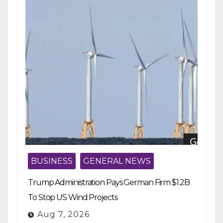
BUSINESS
GENERAL NEWS
Trump Administration Pays German Firm $1.2B
To Stop US Wind Projects
Aug 7, 2026