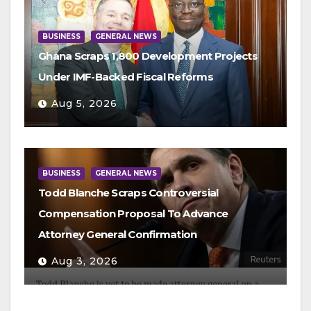
BUSINESS
GENERAL NEWS
Ghana Scraps 1,800 Development Projects
Under IMF-Backed Fiscal Reforms
Aug 5, 2026
BUSINESS
GENERAL NEWS
Todd Blanche Scraps Controversial
Compensation Proposal To Advance
Attorney General Confirmation
Aug 3, 2026