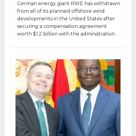
German energy giant RWE has withdrawn
from all of its planned offshore wind
developments in the United States after
securing a compensation agreement
worth $1.2 billion with the administration
of...