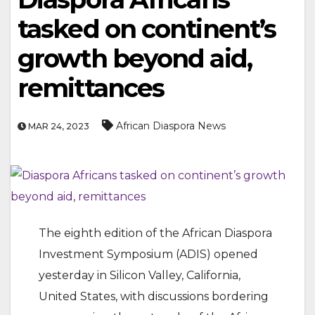
tasked on continent’s
growth beyond aid,
remittances
African Diaspora News
MAR 24, 2023
The eighth edition of the African Diaspora
Investment Symposium (ADIS) opened
yesterday in Silicon Valley, California,
United States, with discussions bordering