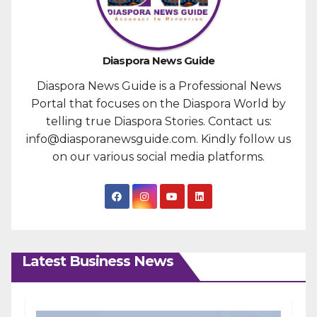
Diaspora News Guide
Diaspora News Guide is a Professional News
Portal that focuses on the Diaspora World by
telling true Diaspora Stories. Contact us:
info@diasporanewsguide.com. Kindly follow us
on our various social media platforms.
Latest Business News