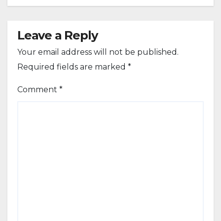
Leave a Reply
Your email address will not be published.
Required fields are marked
*
Comment
*