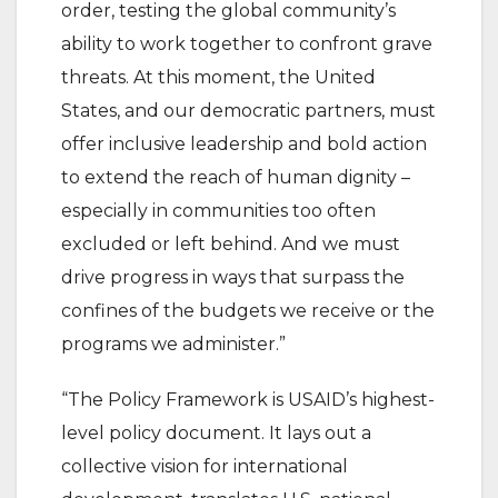
order, testing the global community’s
ability to work together to confront grave
threats. At this moment, the United
States, and our democratic partners, must
offer inclusive leadership and bold action
to extend the reach of human dignity –
especially in communities too often
excluded or left behind. And we must
drive progress in ways that surpass the
confines of the budgets we receive or the
programs we administer.”
“The Policy Framework is USAID’s highest-
level policy document. It lays out a
collective vision for international