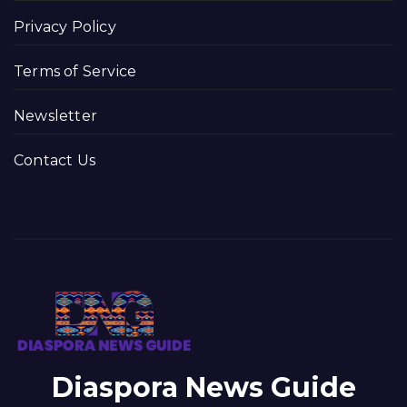
Privacy Policy
Terms of Service
Newsletter
Contact Us
Diaspora News Guide